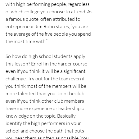
with high performing people, regardless 
of which college you choose to attend. As 
a famous quote, often attributed to 
entrepreneur Jim Rohn states, “you are 
the average of the five people you spend 
the most time with.”
So how do high school students apply 
this lesson? Enroll in the harder course 
even if you think it will be a significant 
challenge. Try out for the team even if 
you think most of the members will be 
more talented than you. Join the club 
even if you think other club members 
have more experience or leadership or 
knowledge on the topic. Basically, 
identify the high performers in your 
school and choose the path that puts 
you near them as often as possible. You 