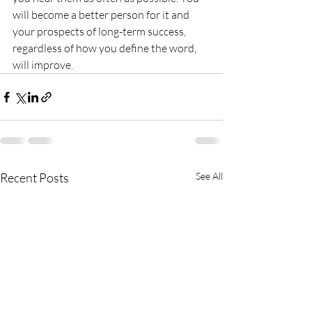
will become a better person for it and 
your prospects of long-term success, 
regardless of how you define the word, 
will improve.
Recent Posts
See All