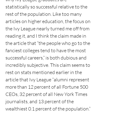
statistically so successful relative to the 
rest of the population. Like too many 
articles on higher education, the focus on 
the Ivy League nearly turned me off from 
reading it, and I think the claim made in 
the article that “the people who go to the 
fanciest colleges tend to have the most 
successful careers,” is both dubious and 
incredibly subjective. This claim seems to 
rest on stats mentioned earlier in the 
article that Ivy League “alumni represent 
more than 12 percent of all Fortune 500 
CEOs, 32 percent of all New York Times 
journalists, and 13 percent of the 
wealthiest 0.1 percent of the population.”