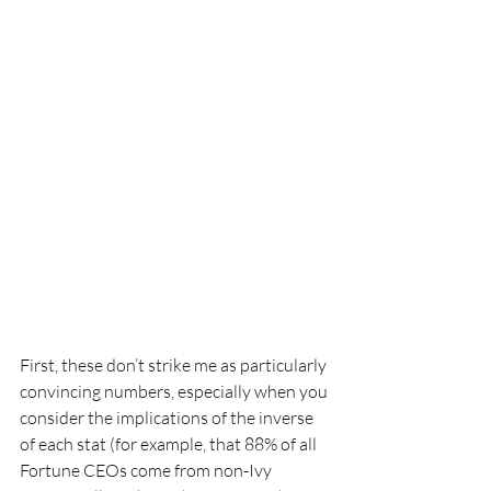
First, these don’t strike me as particularly 
convincing numbers, especially when you 
consider the implications of the inverse 
of each stat (for example, that 88% of all 
Fortune CEOs come from non-Ivy 