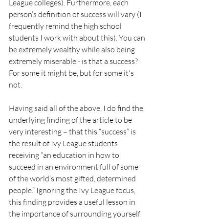
League colleges). Furthermore, each 
person’s definition of success will vary (I 
frequently remind the high school 
students I work with about this). You can 
be extremely wealthy while also being 
extremely miserable - is that a success? 
For some it might be, but for some it's 
not.
Having said all of the above, I do find the 
underlying finding of the article to be 
very interesting – that this “success” is 
the result of Ivy League students 
receiving “an education in how to 
succeed in an environment full of some 
of the world’s most gifted, determined 
people.” Ignoring the Ivy League focus, 
this finding provides a useful lesson in 
the importance of surrounding yourself 