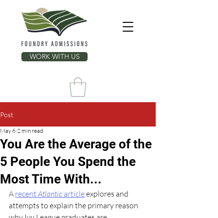
WORK WITH US
Post
May 6
2 min read
You Are the Average of the
5 People You Spend the
Most Time With...
A 
recent 
Atlantic
 article
explores and 
attempts to explain the primary reason 
why Ivy League graduates are 