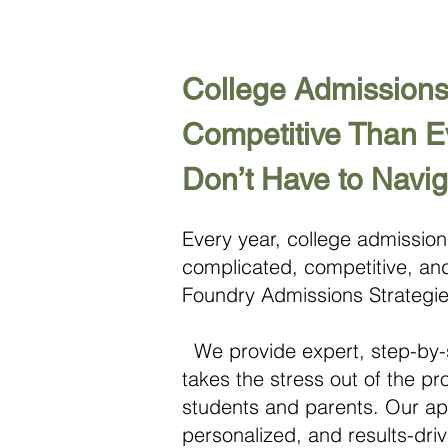
College Admissions
Competitive Than 
Don’t Have to Navig
Every year, college admissio
complicated, competitive, and
Foundry Admissions Strategie
We provide expert, step-by-
takes the stress out of the p
students and parents. Our app
personalized, and results-dr