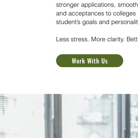
stronger applications, smooth
and acceptances to colleges th
student’s goals and personalit
Less stress. More clarity. Be
Work With Us