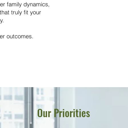
er family dynamics,
at truly fit your
y.
tter outcomes.
Our Priorities