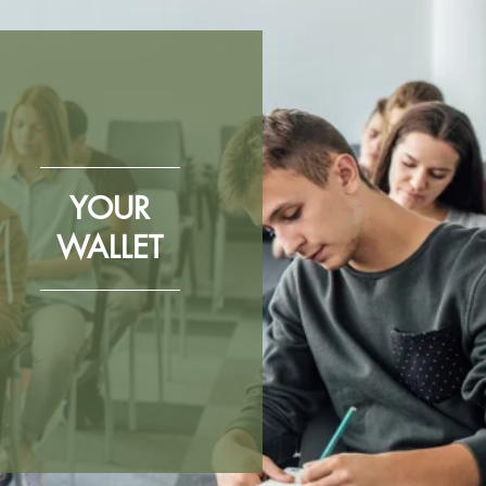
YOUR
WALLET