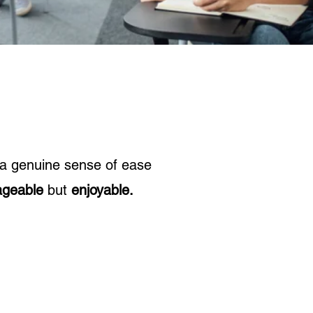
 a genuine sense of ease
geable
but
enjoyable.