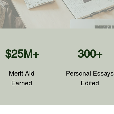
$25M+
300+
Merit Aid
Personal Essays
Earned
Edited