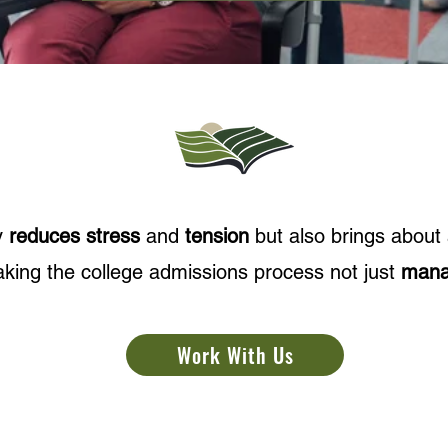
y
reduces stress
and
tension
but also brings about
king the college admissions process not just
mana
Work With Us