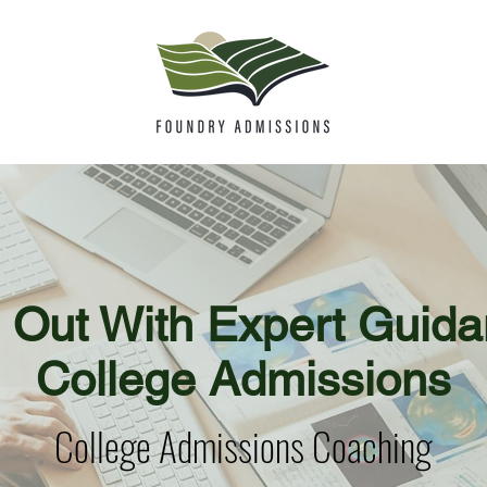
 Out With Expert Guida
College Admissions
College Admissions Coaching