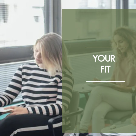
YOUR
FIT