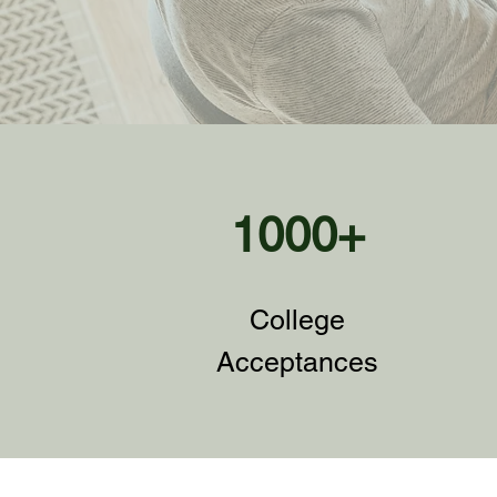
1000+
College
Acceptances