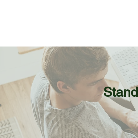
Stand