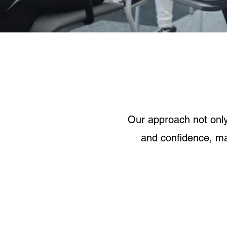
Our approach not onl
and confidence, ma