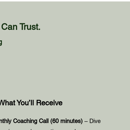
Can Trust.
g
What You’ll Receive
thly Coaching Call (60 minutes)
– Dive