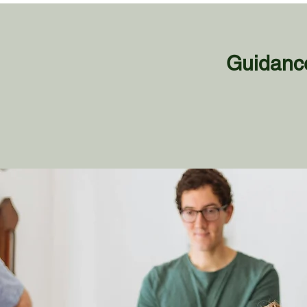
Guidance