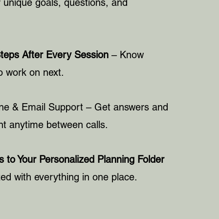
 unique goals, questions, and
Steps After Every Session
– Know
o work on next.
ne & Email Support
– Get answers and
 anytime between calls.
 to Your Personalized Planning Folder
ed with everything in one place.