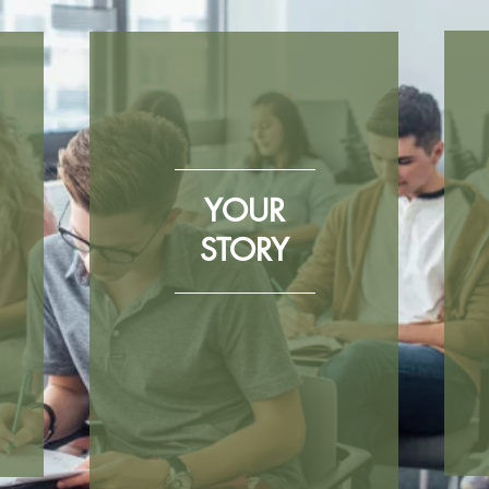
YOUR
STORY