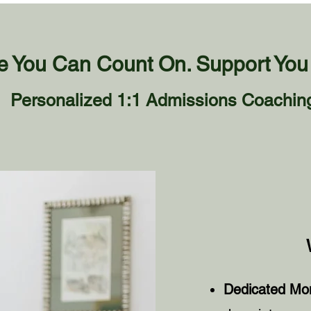
 You Can Count On. Support You 
Personalized 1:1 Admissions Coachin
Dedicated Mon