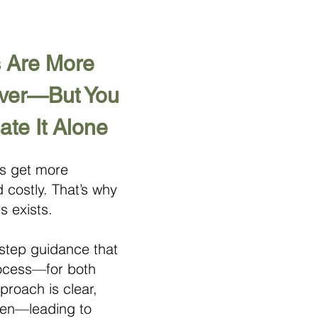
 Are More
Ever—But You
ate It Alone
ns get more
 costly. That’s why
s exists.
step guidance that
rocess—for both
roach is clear,
iven—leading to