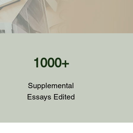
1000+
Supplemental
Essays Edited