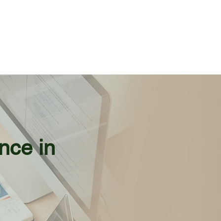
nce in