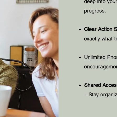
deep into your
progress.
Clear Action 
exactly what t
Unlimited Pho
encouragement
Shared Access
– Stay organiz