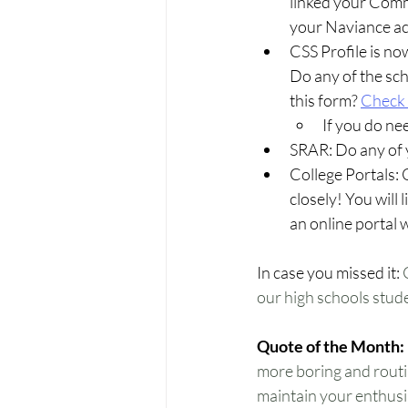
linked your Com
your Naviance a
CSS Profile is no
Do any of the sch
this form? 
Check
If you do nee
SRAR: Do any of 
College Portals: 
closely! You will 
an online portal 
In case you missed it:
 
our high schools student
Quote of the Month:
more boring and routin
maintain your enthusia