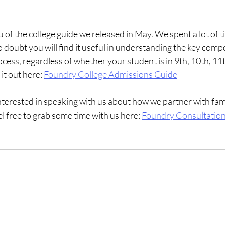
 of the college guide we released in May. We spent a lot of ti
 doubt you will find it useful in understanding the key comp
cess, regardless of whether your student is in 9th, 10th, 11t
it out here:
Foundry College Admissions Guide
interested in speaking with us about how we partner with fami
el free to grab some time with us here:
Foundry Consultatio