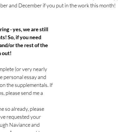
er and December if you put in the work this month!
ng - yes, we are still 
ts! So, if you need 
nd/or the rest of the 
 out!
plete (or very nearly 
e personal essay and 
n the supplementals. If 
s, please send me a 
ne so already, please 
ve requested your 
ough Naviance and 