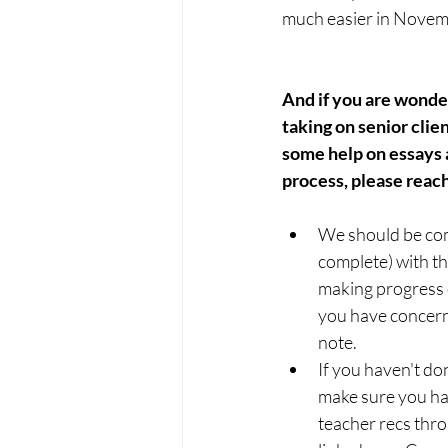
much easier in Novemb
And if you are wonderi
taking on senior clien
some help on essays a
process, please reach
We should be com
complete) with th
making progress o
you have concern
note.
If you haven't do
make sure you ha
teacher recs thr