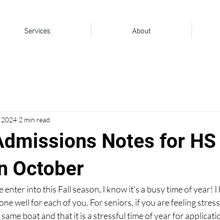
Services
About
, 2024
2 min read
Admissions Notes for HS
in October
ter into this Fall season, I know it's a busy time of year! I 
ne well for each of you. For seniors, if you are feeling stres
 same boat and that it is a stressful time of year for applicati