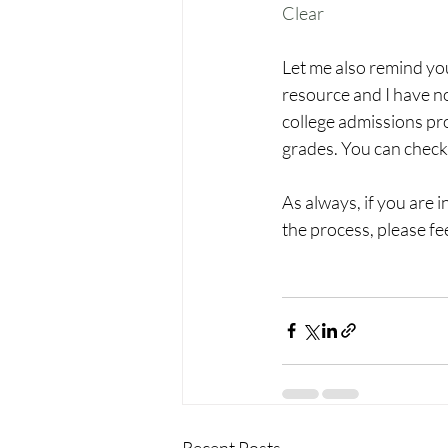
Clear
Let me also remind you
resource and I have no
college admissions pro
grades. You can check 
As always, if you are 
the process, please fe
Recent Posts