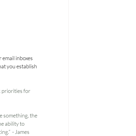
 email inboxes 
hat you establish 
priorities for 
ce something, the 
 ability to 
ng.”  - James 