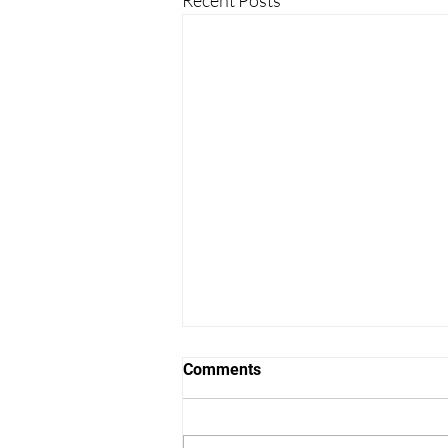
Comments