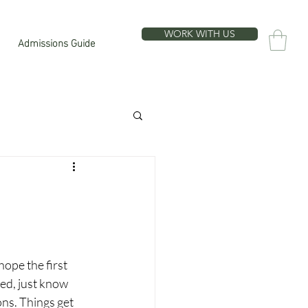
WORK WITH US
Admissions Guide
hope the first 
sed, just know 
ons. Things get 