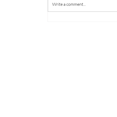
Write a comment...
Thoughts on College
Admissions from the World
Cup