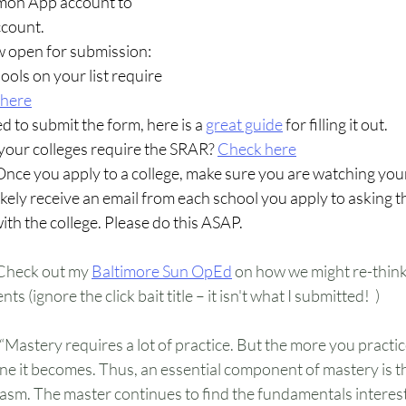
mon App account to 
ccount.
w open for submission: 
ools on your list require 
 here
d to submit the form, here is a 
great guide
for filling it out.
your colleges require the SRAR? 
Check here
Once you apply to a college, make sure you are watching your
likely receive an email from each school you apply to asking t
with the college. Please do this ASAP.
Check out my 
Baltimore Sun OpEd
 on how we might re-think 
s (ignore the click bait title – it isn't what I submitted!  )
“Mastery requires a lot of practice. But the more you practi
e it becomes. Thus, an essential component of mastery is the
sm. The master continues to find the fundamentals interesti