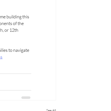
me building this 
onents of the 
h, or 12th 
lies to navigate 
ns
See All