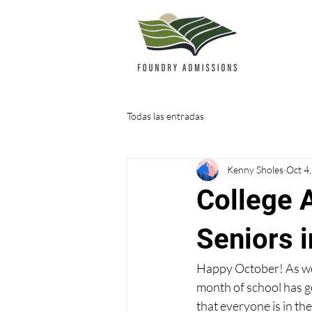
Todas las entradas
Kenny Sholes
Oct 4
College 
Seniors 
Happy October! As we en
month of school has go
that everyone is in the