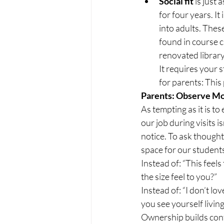
Social fit 
is just 
for four years. It
into adults. These
found in course c
renovated library
It requires your s
for parents: This
Parents: Observe Mo
As tempting as it is to 
our job during visits isn
notice. To ask thought
space for our students
Instead of: “This feels
the size feel to you?”
Instead of: “I don’t lov
you see yourself livin
Ownership builds conf