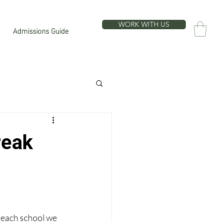
WORK WITH US
Admissions Guide
reak
 each school we 