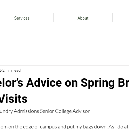
Services
About
1
2 min read
lor’s Advice on Spring B
isits
oundry Admissions Senior College Advisor
 room on the edge of campus and put my bags down. As I do at