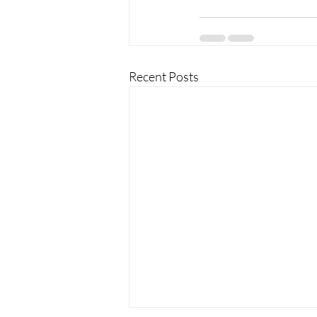
Recent Posts