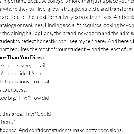
as important. Because college is more than just a place your ch
 is where they will live, grow, struggle, stretch, and transfor
 are four of the most formative years of their lives. And social
atalogs or rankings. Finding social fit requires looking beyon
, the dining hall options, the brand-new dorm and the admissi
tudent to reflect honestly, can I see myself here? And here’s 
 part requires the most of your student — and the least of us.
re Than You Direct
evaluate every detail, 
’t to decide. It’s to 
ful questions. To create 
 to process.
 too big.” Try: “How did 
e this area.” Try: “Could 
g here?”
idence. And confident students make better decisions.