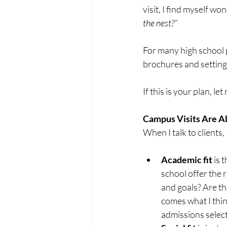
visit, I find myself won
the nest?”
For many high school 
brochures and setting 
If this is your plan, le
Campus Visits Are A
When I talk to clients, 
Academic fit
 is 
school offer the 
and goals? Are th
comes what I think
admissions selecti