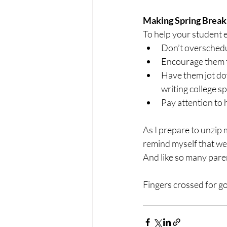
Making Spring Break
To help your student ev
Don’t overschedu
Encourage them t
Have them jot dow
writing college sp
Pay attention to 
As I prepare to unzip 
remind myself that we a
And like so many paren
Fingers crossed for g