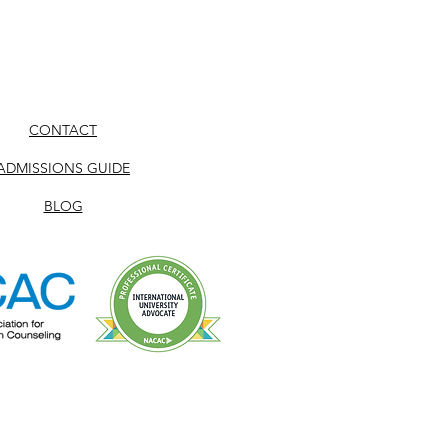
CONTACT
ADMISSIONS GUIDE
BLOG