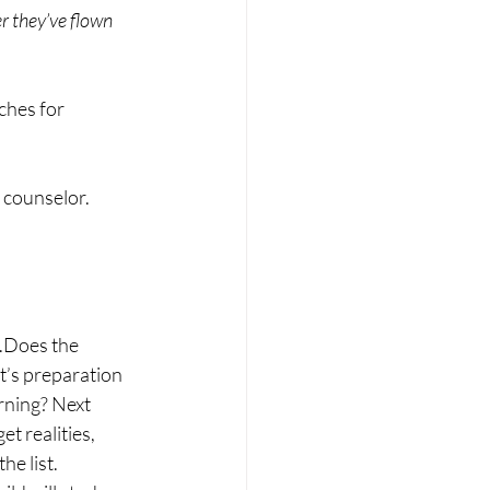
er they’ve flown 
ches for 
e counselor.
t.Does the 
t’s preparation 
rning? Next 
t realities, 
he list.