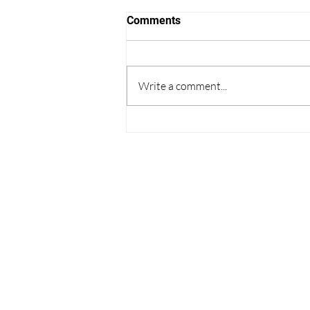
Comments
Write a comment...
Thoughts on College
Admissions from the World
Cup