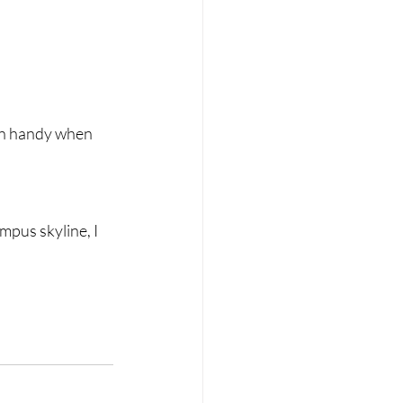
 in handy when 
mpus skyline, I 