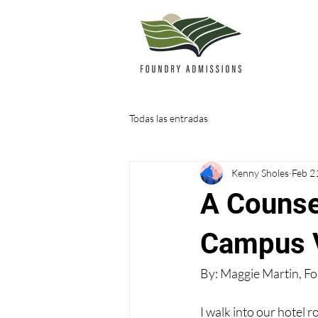
Todas las entradas
Kenny Sholes
Feb 2
A Counse
Campus V
By: Maggie Martin, F
I walk into our hotel