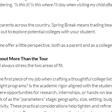
dering, 
“Is this it? Is this where I’ll stay when visiting my child aft
parents across the country, Spring Break means trading bea
out to explore potential colleges with your student.
t me offer a little perspective, both as a parent and as a colleg
bout More Than the Tour
I always stress the two areas of fit.
the first piece of my job when crafting a thoughtful college lis
right programs? Is the academic rigor aligned with the studen
ere opportunities for research, internships, or hands-on lea
 of as the “parameters” stage: geography, size, setting, budge
vity. These practical considerations help tighten and refine t