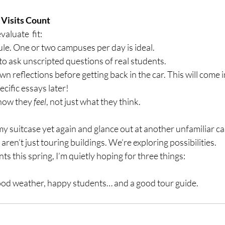
 Visits Count
aluate  fit:
le. One or two campuses per day is ideal.
o ask unscripted questions of real students.
n reflections before getting back in the car. This will come
ecific essays later!
how they 
feel
, not just what they think.
my suitcase yet again and glance out at another unfamiliar ca
ren’t just touring buildings. We’re exploring possibilities.
ts this spring, I’m quietly hoping for three things:
ood weather, happy students… and a good tour guide.