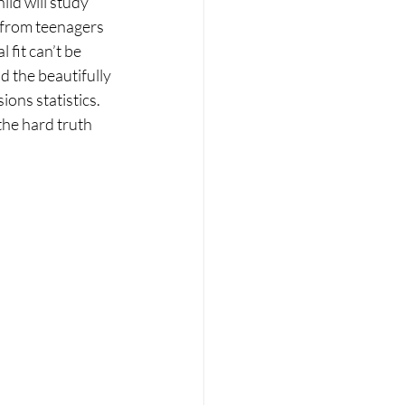
ild will study 
m from teenagers 
 fit can’t be 
d the beautifully 
ons statistics. 
the hard truth 