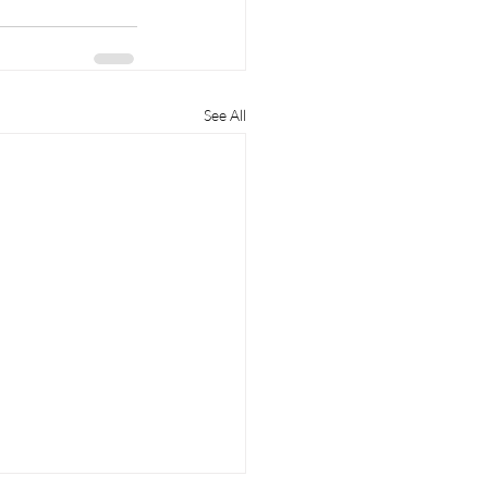
See All