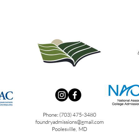
Phone: (703) 475-3480
foundryadmissions@gmail.com
Poolesville, MD