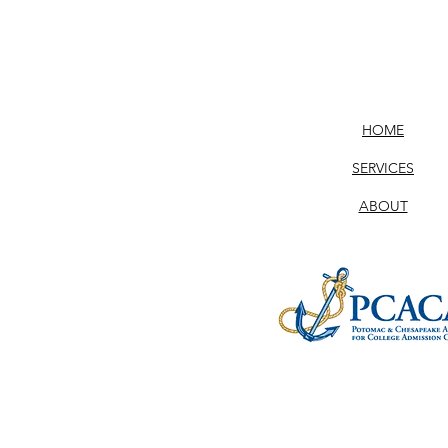
HOME
SERVICES
ABOUT