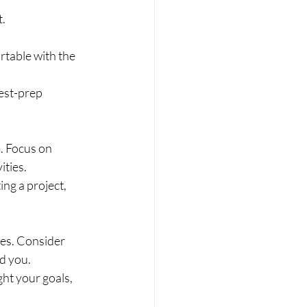
.
table with the 
est-prep 
. Focus on 
ities.
ing a project, 
es. Consider 
d you.
ht your goals, 