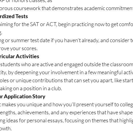
igorous coursework that demonstrates academic commitment
rdized Tests
ming for the SAT or ACT, begin practicing now to get comfor
g.
ing or summer test date if you haven’t already, and consider t
rove your scores.
ricular Activities
 students who are active and engaged outside the classroom
tity, by deepening your involvement in a few meaningful activ
les or unique contributions that can set you apart, like start
aking on a position in a club.
ur Application Story
 makes you unique and how you’ll present yourself to colleg
rengths, achievements, and any experiences that have shape
ng ideas for personal essays, focusing on themes that highlig
rowth.