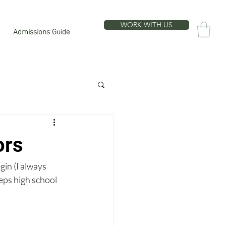
WORK WITH US
Admissions Guide
ors
gin (I always 
teps high school 