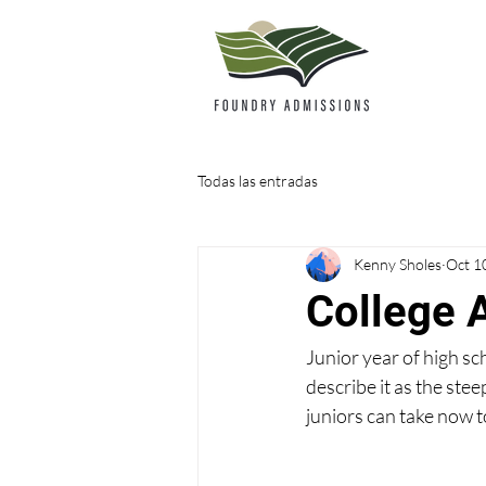
Todas las entradas
Kenny Sholes
Oct 1
College 
Junior year of high sc
describe it as the stee
juniors can take now t