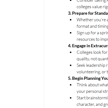
colleges value r
3.
 Prepare for Standa
Whether you’re ai
format and timin
Sign up for a spr
resources to imp
4.
 Engage in Extracur
Colleges look for
quality, not quan
Seek leadership ro
volunteering, or t
5.
 Begin Planning Yo
Think about what
your personal st
Start brainstormi
character, and g