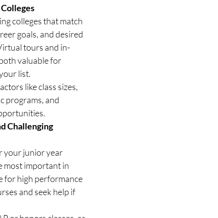
 Colleges
ing colleges that match 
areer goals, and desired 
irtual tours and in-
both valuable for 
our list.
ctors like class sizes, 
ic programs, and 
pportunities.
d Challenging 
 your junior year 
 most important in 
e for high performance 
rses and seek help if 
P or honors classes, as 