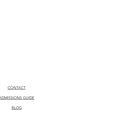
CONTACT
ADMISSIONS GUIDE
BLOG