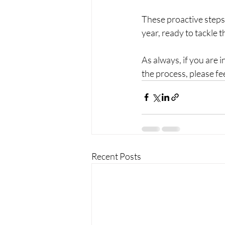
These proactive steps w
year, ready to tackle 
As always, if you are 
the process, please fe
Recent Posts