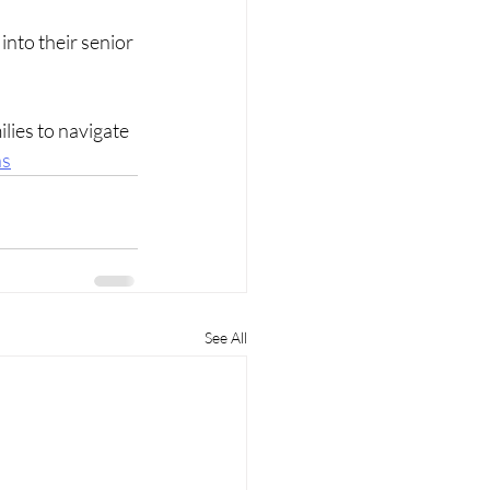
into their senior 
lies to navigate 
ns
See All