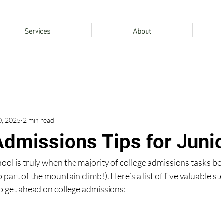
Services
About
0, 2025
2 min read
Admissions Tips for Juni
hool is truly when the majority of college admissions tasks be
p part of the mountain climb!). Here’s a list of five valuable s
o get ahead on college admissions: