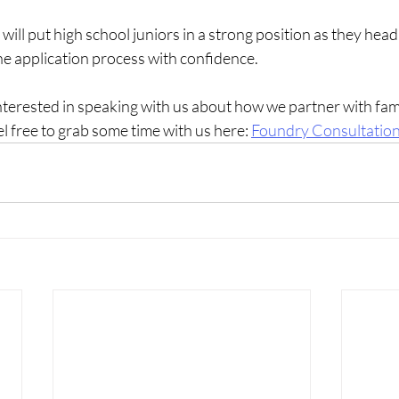
ill put high school juniors in a strong position as they head 
the application process with confidence.
interested in speaking with us about how we partner with fami
el free to grab some time with us here:
Foundry Consultatio