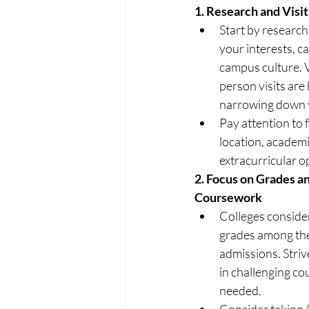
1.
 Research and Visit
Start by research
your interests, c
campus culture. V
person visits are 
narrowing down y
Pay attention to fa
location, academ
extracurricular o
2.
 Focus on Grades an
Coursework
Colleges consider
grades among the
admissions. Striv
in challenging cou
needed.
Consider taking A