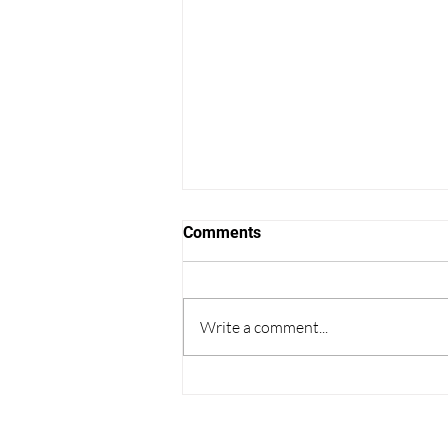
Comments
Write a comment...
Thoughts on College
Admissions from the World
Cup