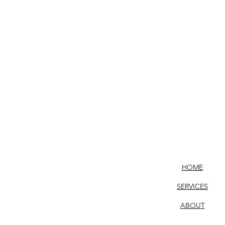
HOME
SERVICES
ABOUT