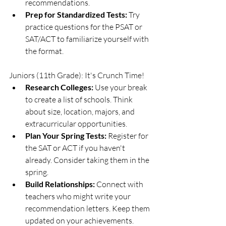
recommendations.
Prep for Standardized Tests:
 Try 
practice questions for the PSAT or 
SAT/ACT to familiarize yourself with 
the format.
Juniors (11th Grade): It's Crunch Time!
Research Colleges:
 Use your break 
to create a list of schools. Think 
about size, location, majors, and 
extracurricular opportunities.
Plan Your Spring Tests:
 Register for 
the SAT or ACT if you haven't 
already. Consider taking them in the 
spring.
Build Relationships:
 Connect with 
teachers who might write your 
recommendation letters. Keep them 
updated on your achievements.