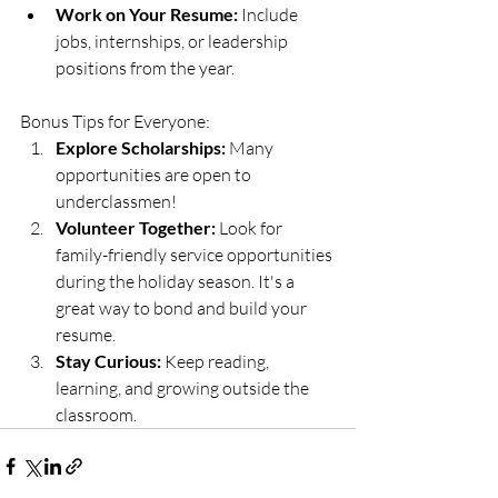
Work on Your Resume:
 Include 
jobs, internships, or leadership 
positions from the year.
Bonus Tips for Everyone:
Explore Scholarships:
 Many 
opportunities are open to 
underclassmen!
Volunteer Together:
 Look for 
family-friendly service opportunities 
during the holiday season. It's a 
great way to bond and build your 
resume.
Stay Curious:
 Keep reading, 
learning, and growing outside the 
classroom.