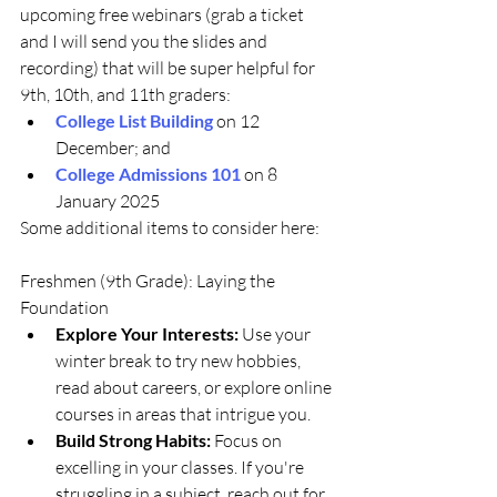
upcoming free webinars (grab a ticket 
and I will send you the slides and 
recording) that will be super helpful for 
9th, 10th, and 11th graders:
College List Building
 on 12 
December; and 
College Admissions 101
 on 8 
January 2025
Some additional items to consider here:
Freshmen (9th Grade): Laying the 
Foundation
Explore Your Interests:
 Use your 
winter break to try new hobbies, 
read about careers, or explore online 
courses in areas that intrigue you.
Build Strong Habits:
 Focus on 
excelling in your classes. If you're 
struggling in a subject, reach out for 