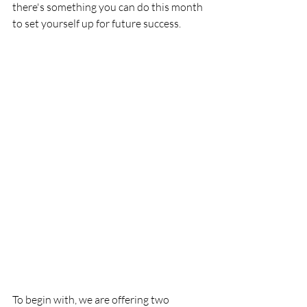
there's something you can do this month 
to set yourself up for future success. 
To begin with, we are offering two 