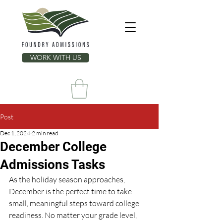
WORK WITH US
Post
Dec 1, 2024
2 min read
December College
Admissions Tasks
As the holiday season approaches, 
December is the perfect time to take 
small, meaningful steps toward college 
readiness. No matter your grade level, 