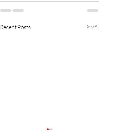
Recent Posts
See All