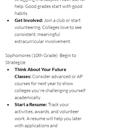
help. Good grades start with good 
habits.
Get Involved:
 Join a club or start 
volunteering. Colleges love to see 
consistent, meaningful 
extracurricular involvement.
Sophomores (10th Grade): Begin to 
Strategize
Think About Your Future 
Classes:
 Consider advanced or AP 
courses for next year to show 
colleges you're challenging yourself 
academically.
Start a Resume:
 Track your 
activities, awards, and volunteer 
work. A resume will help you later 
with applications and 