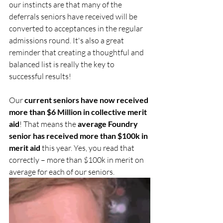
our instincts are that many of the 
deferrals seniors have received will be 
converted to acceptances in the regular 
admissions round. It's also a great 
reminder that creating a thoughtful and 
balanced list is really the key to 
successful results!
Our 
current seniors have now received 
more than $6 Million in collective merit 
aid
! That means the 
average Foundry 
senior has received more than $100k in 
merit aid
 this year. Yes, you read that 
correctly – more than $100k in merit on 
average for each of our seniors.