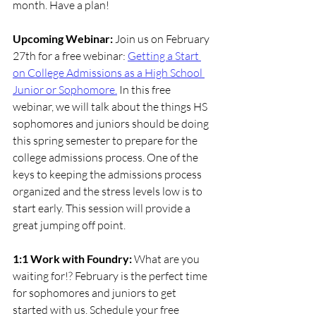
month. Have a plan!
Upcoming Webinar: 
Join us on February 
27th for a free webinar: 
Getting a Start 
on College Admissions as a High School 
Junior or Sophomore.
In this free 
webinar, we will talk about the things HS 
sophomores and juniors should be doing 
this spring semester to prepare for the 
college admissions process. One of the 
keys to keeping the admissions process 
organized and the stress levels low is to 
start early. This session will provide a 
great jumping off point.
1:1 Work with Foundry: 
What are you 
waiting for!? February is the perfect time 
for sophomores and juniors to get 
started with us. Schedule your free 