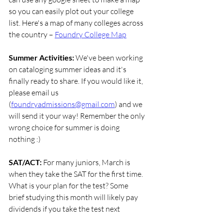
so you can easily plot out your college 
list. Here's a map of many colleges across 
the country –
Foundry College Map
Summer Activities: 
We've been working 
on cataloging summer ideas and it's 
finally ready to share. If you would like it, 
please email us 
(
foundryadmissions@gmail.com
) and we 
will send it your way! Remember the only 
wrong choice for summer is doing 
nothing :)
SAT/ACT: 
For many juniors, March is 
when they take the SAT for the first time. 
What is your plan for the test? Some 
brief studying this month will likely pay 
dividends if you take the test next 