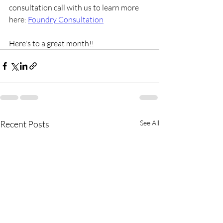
consultation call with us to learn more 
here: 
Foundry Consultation
Here's to a great month!!
Recent Posts
See All