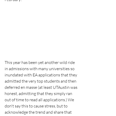
This year has been yet another wild ride 
in admissions with many universities so 
inundated with EA applications that they 
admitted the very top students and then 
deferred en masse (at least UTAustin was 
honest, admitting that they simply ran 
out of time to read all applications.) We 
don't say this to cause stress, but to 
acknowledge the trend and share that 