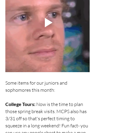
Some items for our juniors and 
sophomores this month:
College Tours:
 Now is the time to plan 
those spring break visits. MCPS also has 
3/31 off so that's perfect timing to 
squeeze in a long weekend! Fun fact- you 
can use any google sheet to make a map 