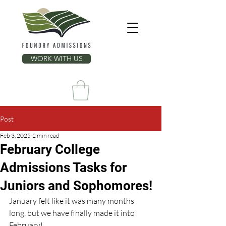
WORK WITH US
Post
Feb 3, 2025
2 min read
February College
Admissions Tasks for
Juniors and Sophomores!
January felt like it was many months 
long, but we have finally made it into 
February!