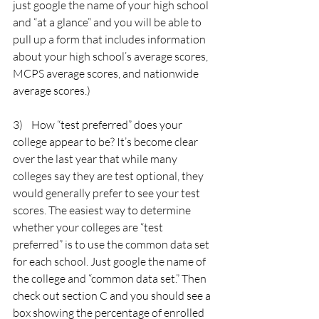
just google the name of your high school 
and “at a glance” and you will be able to 
pull up a form that includes information 
about your high school’s average scores, 
MCPS average scores, and nationwide 
average scores.)
3)    How “test preferred” does your 
college appear to be? It’s become clear 
over the last year that while many 
colleges say they are test optional, they 
would generally prefer to see your test 
scores. The easiest way to determine 
whether your colleges are “test 
preferred” is to use the common data set 
for each school. Just google the name of 
the college and “common data set.” Then 
check out section C and you should see a 
box showing the percentage of enrolled 