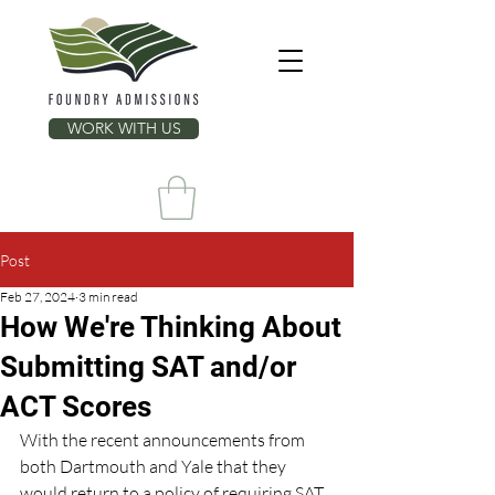
WORK WITH US
Post
Feb 27, 2024
3 min read
How We're Thinking About
Submitting SAT and/or
ACT Scores
With the recent announcements from 
both Dartmouth and Yale that they 
would return to a policy of requiring SAT 