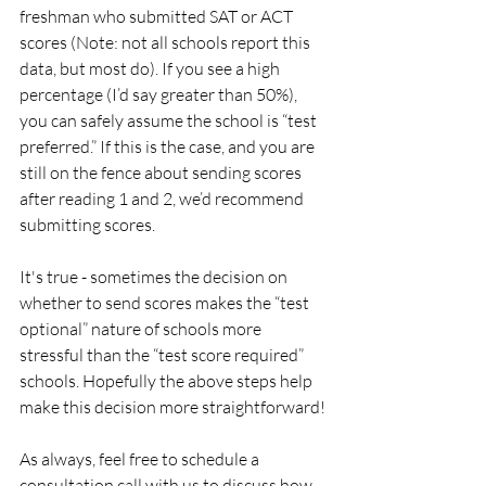
freshman who submitted SAT or ACT 
scores (Note: not all schools report this 
data, but most do). If you see a high 
percentage (I’d say greater than 50%), 
you can safely assume the school is “test 
preferred.” If this is the case, and you are 
still on the fence about sending scores 
after reading 1 and 2, we’d recommend 
submitting scores.
It's true - sometimes the decision on 
whether to send scores makes the “test 
optional” nature of schools more 
stressful than the “test score required” 
schools. Hopefully the above steps help 
make this decision more straightforward!
As always, feel free to schedule a 
consultation call with us to discuss how 