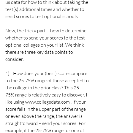
us data for how to think about taking the 
test(s) additional times and whether to 
send scores to test optional schools.
Now, the tricky part – how to determine 
whether to send your scores to the test 
optional colleges on your list. We think 
there are three key data points to 
consider:
1)    How does your (best) score compare 
to the 25-75% range of those accepted to 
the college in the prior class? This 25-
75% range is relatively easy to discover. I 
like using 
www.collegedata.com
 . If your 
score falls in the upper part of the range 
or even above the range, the answer is 
straightforward – send your scores! For 
example, if the 25-75% range for one of 