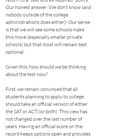
Our honest answer: We don’t know (and 
nobody outside of the college 
administrations does either)! Our sense 
is that we will see some schools make 
this move (especially smaller private 
schools) but that most will remain test 
optional.
Given this, how should we be thinking 
about the test now?
First, we remain convinced that all 
students planning to apply to college 
should take an official version of either 
the SAT or ACT (or both). This view has 
not changed over the last number of 
years. Having an official score on the 
record keeps options open and provides 