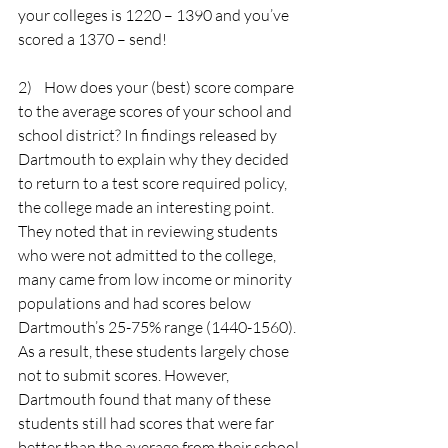
your colleges is 1220 – 1390 and you’ve 
scored a 1370 – send!
2)    How does your (best) score compare 
to the average scores of your school and 
school district? In findings released by 
Dartmouth to explain why they decided 
to return to a test score required policy, 
the college made an interesting point. 
They noted that in reviewing students 
who were not admitted to the college, 
many came from low income or minority 
populations and had scores below 
Dartmouth’s 25-75% range (1440-1560). 
As a result, these students largely chose 
not to submit scores. However, 
Dartmouth found that many of these 
students still had scores that were far 
better than the average from their school 