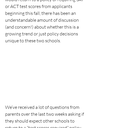
or ACT test scores from applicants 
beginning this fall, there has been an 
understandable amount of discussion 
(and concern!) about whether this is a 
growing trend or just policy decisions 
unique to these two schools.
We’ve received a lot of questions from 
parents over the last two weeks asking if 
they should expect other schools to 
return to a “test scores required” policy. 