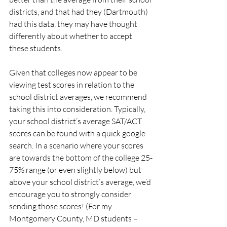
districts, and that had they (Dartmouth) 
had this data, they may have thought 
differently about whether to accept 
these students.
Given that colleges now appear to be 
viewing test scores in relation to the 
school district averages, we recommend 
taking this into consideration. Typically, 
your school district’s average SAT/ACT 
scores can be found with a quick google 
search. In a scenario where your scores 
are towards the bottom of the college 25-
75% range (or even slightly below) but 
above your school district’s average, we’d 
encourage you to strongly consider 
sending those scores! (For my 
Montgomery County, MD students – 