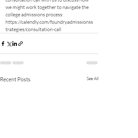
we might work together to navigate the 
college admissions process: 
https://calendly.com/foundryadmissionss
trategies/consultation-call
Recent Posts
See All