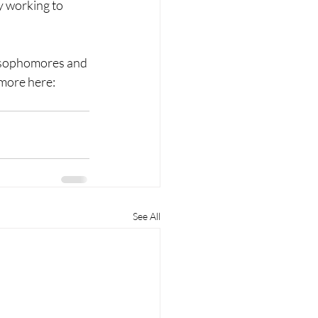
y working to 
r sophomores and 
 more here: 
See All