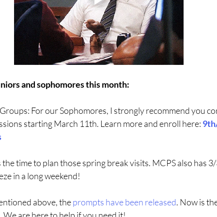
uniors and sophomores this month:
Groups: For our Sophomores, I strongly recommend you cons
ssions starting March 11th. Learn more and enroll here: 
9th
s
 the time to plan those spring break visits. MCPS also has 3/3
eze in a long weekend! 
entioned above, the 
prompts have been released
. Now is the
. We are here to help if you need it!