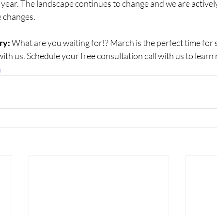
 year. The landscape continues to change and we are activel
se changes.
ry:
 What are you waiting for!? March is the perfect time fo
with us. Schedule your free consultation call with us to learn
n