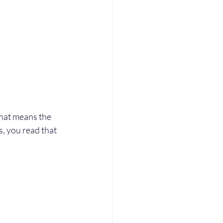
hat means the 
es, you read that 