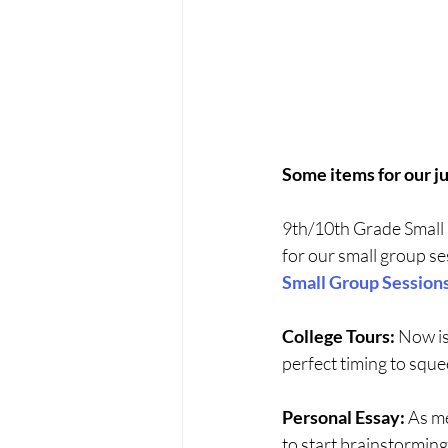
Some items for our j
9th/10th Grade Small 
for our small group se
Small Group Session
College Tours:
 Now is
perfect timing to sque
Personal Essay:
 As m
to start brainstorming