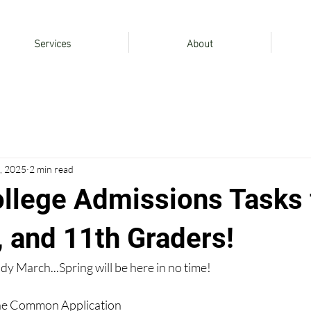
Services
About
, 2025
2 min read
llege Admissions Tasks 
, and 11th Graders!
eady March...Spring will be here in no time!
the Common Application 