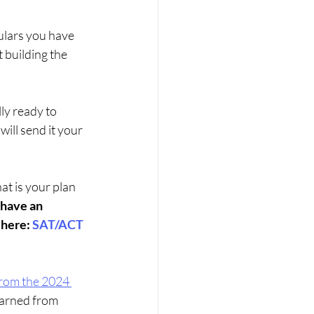
culars you have 
 building the 
ly ready to 
will send it your 
at is your plan 
have an 
here: 
SAT/ACT 
rom the 2024 
earned from 