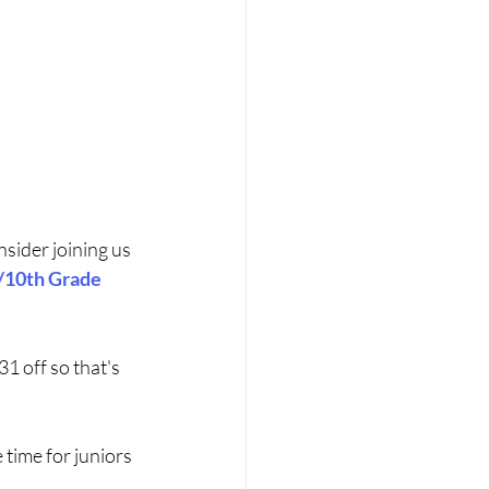
ider joining us 
/10th Grade 
1 off so that's 
 time for juniors 