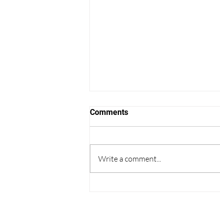
Comments
Write a comment...
Thoughts on College
Admissions from the World
Cup