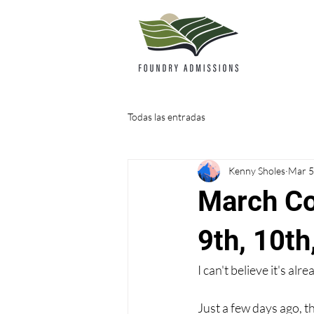
Todas las entradas
Kenny Sholes
Mar 5
March Co
9th, 10th
I can't believe it's alr
Just a few days ago, 