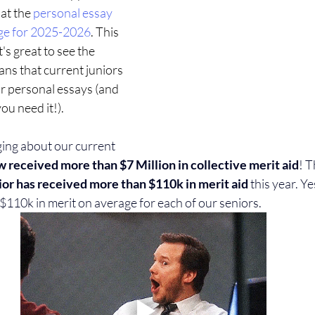
at the 
personal essay 
nge for 2025-2026
. This 
t's great to see the 
ns that current juniors 
ir personal essays (and 
you need it!).
ging about our current 
w received more than $7 Million in collective merit aid
! T
or has received more than $110k in merit aid
 this year. Y
$110k in merit on average for each of our seniors.