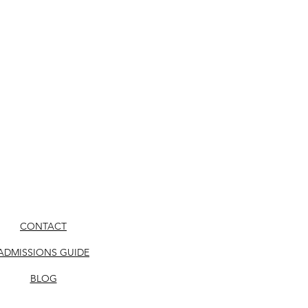
CONTACT
ADMISSIONS GUIDE
BLOG