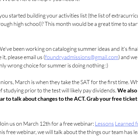
ou started building your activities list (the list of extracurri
ough high school)? This month would be a great time to start
e've been working on cataloging summer ideas and it's final
 it, please email us (
foundryadmissions@gmail.com
) and we 
y wrong choice for summer is doing nothing :)
niors, March is when they take the SAT for the first time. Wh
f studying prior to the test will likely pay dividends. 
We also 
 to talk about changes to the ACT. Grab your free ticket 
 Join us on March 12th for a free webinar:
Lessons
Learned f
his free webinar, we will talk about the things our team has l