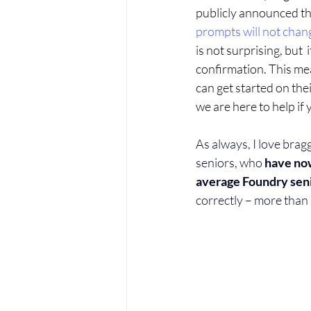
publicly announced th
prompts will not cha
is not surprising, but  i
confirmation. This mea
can get started on the
we are here to help if 
As always, I love brag
seniors, who
 have no
average Foundry seni
correctly – more than 