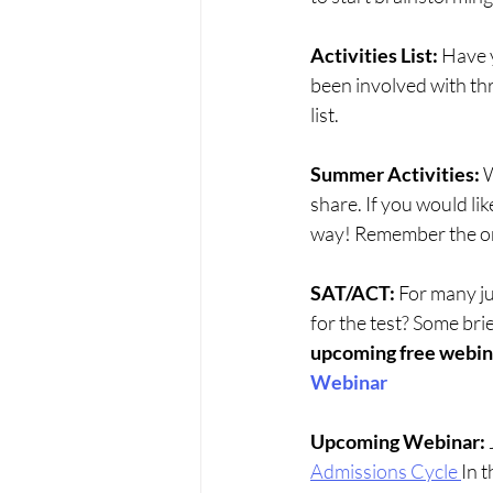
Activities List: 
Have y
been involved with thr
list. 
Summer Activities: 
W
share. If you would like
way! Remember the onl
SAT/ACT:
 For many ju
for the test? Some brie
upcoming free webinar
Webinar
Upcoming Webinar:
Admissions Cycle
In t