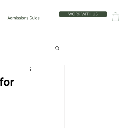
WORK WITH US
Admissions Guide
for