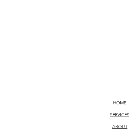
HOME
SERVICES
ABOUT