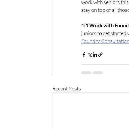
work with seniors this
stay on top of all tho
1:1 Work with Found
juniors to get started 
Foundry Consultatio
Recent Posts