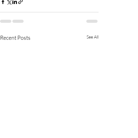
Recent Posts
See All