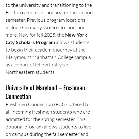
to the university and transitioning to the 
Boston campus in January for the second 
semester. Previous program locations 
include Germany, Greece, Ireland, and 
more. 
New for fall 2025, the 
New York 
City Scholars Program 
allows students 
to begin their academic journey at the 
Marymount Manhattan College campus 
as a cohort of fellow first-year 
Northeastern students.
University of Maryland – Freshman 
Connection
Freshmen Connection (FC) is offered to 
all incoming freshmen students who are 
admitted for the spring semester. This 
optional program allows students to live 
on campus during the fall semester and 