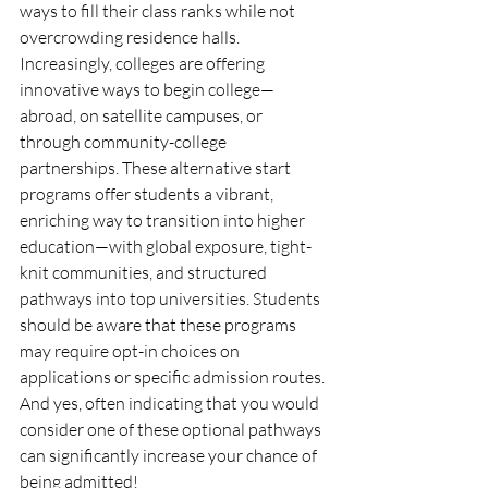
ways to fill their class ranks while not 
overcrowding residence halls. 
Increasingly, colleges are offering 
innovative ways to begin college—
abroad, on satellite campuses, or 
through community-college 
partnerships. These alternative start 
programs offer students a vibrant, 
enriching way to transition into higher 
education—with global exposure, tight-
knit communities, and structured 
pathways into top universities. Students 
should be aware that these programs 
may require opt-in choices on 
applications or specific admission routes. 
And yes, often indicating that you would 
consider one of these optional pathways 
can significantly increase your chance of 
being admitted!