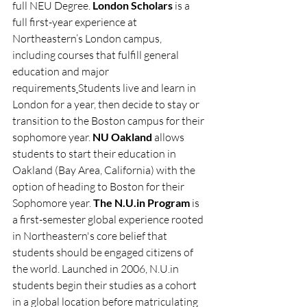
full NEU Degree. 
London Scholars 
is a 
full first-year experience at 
Northeastern’s London campus, 
including courses that fulfill general 
education and major 
requirements
Students live and learn in 
London for a year, then decide to stay or 
transition to the Boston campus for their 
sophomore year. 
NU Oakland 
allows 
students to start their education in 
Oakland (Bay Area, California) with the 
option of heading to Boston for their 
Sophomore year. 
The 
N.U.in
 Program
 is 
a first-semester global experience rooted 
in Northeastern's core belief that 
students should be engaged citizens of 
the world. Launched in 2006, 
N.U.in
students begin their studies as a cohort 
in a global location before matriculating 