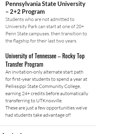
Pennsylvania State University 
– 2+2 Program
Students who are not admitted to 
University Park can start at one of 20+ 
Penn State campuses, then transition to 
the flagship for their last two years.
University of Tennessee – Rocky Top 
Transfer Program
An invitation-only alternate start path 
for first-year students to spend a year at 
Pellissippi State Community College, 
earning 24+ credits before automatically 
transferring to UTKnoxville.
These are just a few opportunities we’ve 
had students take advantage of!