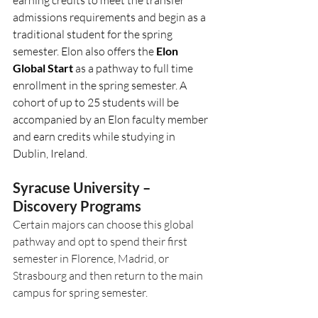
admissions requirements and begin as a 
traditional student for the spring 
semester. Elon also offers the 
Elon 
Global Start 
as a pathway to full time 
enrollment in the spring semester. A 
cohort of up to 25 students will be 
accompanied by an Elon faculty member 
and earn credits while studying in 
Dublin, Ireland. 
Syracuse University – 
Discovery Programs
Certain majors can choose this global 
pathway and opt to spend their first 
semester in Florence, Madrid, or 
Strasbourg and then return to the main 
campus for spring semester.