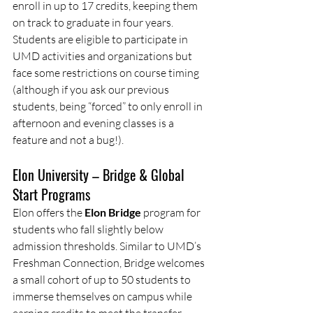
enroll in up to 17 credits, keeping them 
on track to graduate in four years. 
Students are eligible to participate in 
UMD activities and organizations but 
face some restrictions on course timing 
(although if you ask our previous 
students, being “forced” to only enroll in 
afternoon and evening classes is a 
feature and not a bug!).
Elon University – Bridge & Global 
Start Programs
Elon offers the 
Elon Bridge
 program for 
students who fall slightly below 
admission thresholds. Similar to UMD’s 
Freshman Connection, Bridge welcomes 
a small cohort of up to 50 students to 
immerse themselves on campus while 
earning credits to meet the transfer 