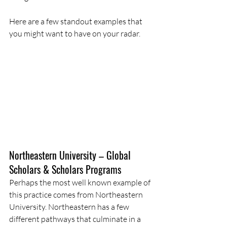
Here are a few standout examples that 
you might want to have on your radar.
Northeastern University – Global 
Scholars & Scholars Programs
Perhaps the most well known example of 
this practice comes from Northeastern 
University. Northeastern has a few 
different pathways that culminate in a 