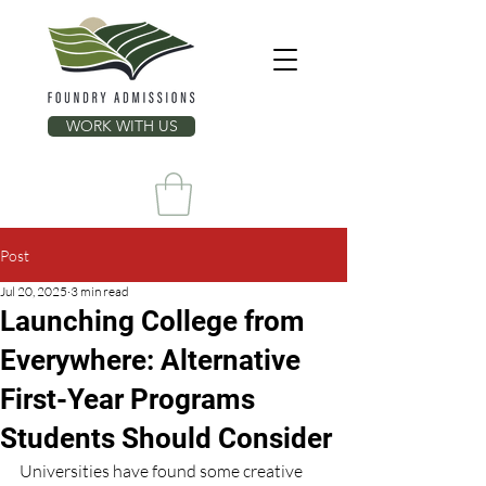
WORK WITH US
Post
Jul 20, 2025
3 min read
Launching College from
Everywhere: Alternative
First-Year Programs
Students Should Consider
Universities have found some creative 