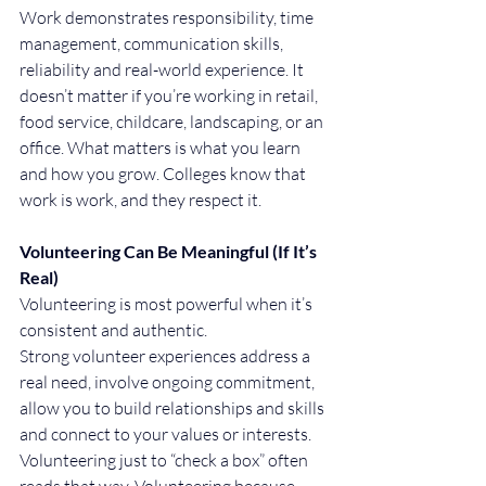
Work demonstrates responsibility, time 
management, communication skills, 
reliability and real-world experience. It 
doesn’t matter if you’re working in retail, 
food service, childcare, landscaping, or an 
office. What matters is what you learn 
and how you grow. Colleges know that 
work is work, and they respect it.
Volunteering Can Be Meaningful (If It’s 
Real)
Volunteering is most powerful when it’s 
consistent and authentic.
Strong volunteer experiences address a 
real need, involve ongoing commitment, 
allow you to build relationships and skills 
and connect to your values or interests.
Volunteering just to “check a box” often 
reads that way. Volunteering because 