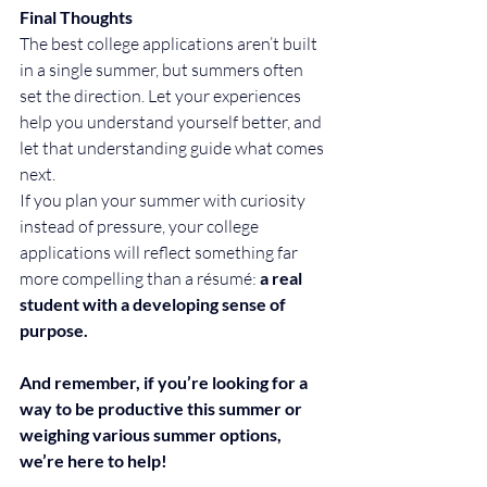
Final Thoughts
The best college applications aren’t built 
in a single summer, but summers often 
set the direction. Let your experiences 
help you understand yourself better, and 
let that understanding guide what comes 
next.
If you plan your summer with curiosity 
instead of pressure, your college 
applications will reflect something far 
more compelling than a résumé: 
a real 
student with a developing sense of 
purpose.
And remember, if you’re looking for a 
way to be productive this summer or 
weighing various summer options, 
we’re here to help! 