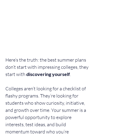
Here’s the truth: the best summer plans 
don’t start with impressing colleges, they 
start with 
discovering yourself
.
Colleges aren’t looking for a checklist of 
flashy programs. They’re looking for 
students who show curiosity, initiative, 
and growth over time. Your summer is a 
powerful opportunity to explore 
interests, test ideas, and build 
momentum toward who you’re 