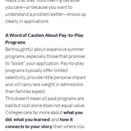
you care—or because you want to 
understand a problem better—shows up 
clearly in applications.
A Word of Caution About Pay-to-Play 
Programs
Be thoughtful about expensive summer 
programs, especially those that promise 
to “boost” your application. Pay-to-play 
programs typically offer limited 
selectivity, provide little personal impact 
and will carry less weight in admissions 
than families expect.
This doesn’t mean 
all
 paid programs are 
bad but cost alone does not equal value. 
Colleges care far more about 
what you 
did
, 
what you learned
, and 
how it 
connects to your story
 than where you 