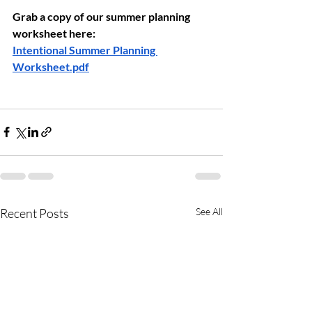
Grab a copy of our summer planning 
worksheet here:
Intentional Summer Planning 
Worksheet.pdf
Recent Posts
See All