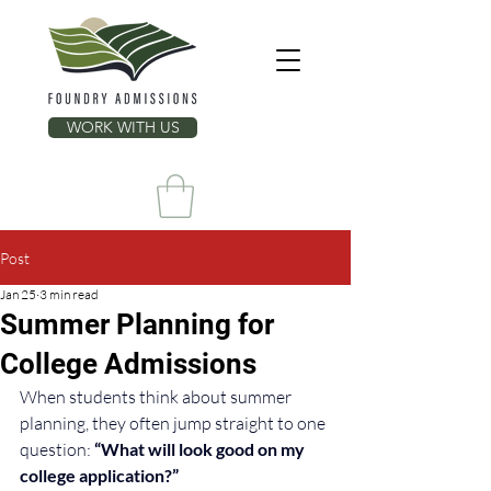
WORK WITH US
Post
Jan 25
3 min read
Summer Planning for
College Admissions
When students think about summer 
planning, they often jump straight to one 
question: 
“What will look good on my 
college application?”