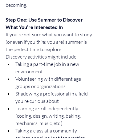
becoming.
Step One: Use Summer to Discover 
What You’re Interested In
If you’re not sure what you want to study 
(or even if you 
think
 you are) summer is 
the perfect time to explore.
Discovery activities might include:
Taking a part-time job in a new 
environment
Volunteering with different age 
groups or organizations
Shadowing a professional in a field 
you’re curious about
Learning a skill independently 
(coding, design, writing, baking, 
mechanics, music, etc.)
Taking a class at a community 
college or online (not for prestige, 