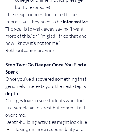
but for exposure)
These experiences don’t need to be 
impressive. They need to be 
informative
. 
The goal is to walk away saying “I want 
more of this,” or “I’m glad I tried that and 
now I know it’s not for me.”
Both outcomes are wins.
Step Two: Go Deeper Once You Find a 
Spark
Once you’ve discovered something that 
genuinely interests you, the next step is 
depth
.
Colleges love to see students who don’t 
just sample an interest but commit to it 
over time.
Depth-building activities might look like:
Taking on more responsibility at a 