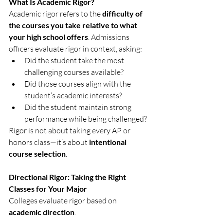
What Is Academic Rigor?
Academic rigor refers to the 
difficulty of 
the courses you take relative to what 
your high school offers
. Admissions 
officers evaluate rigor in context, asking:
Did the student take the most 
challenging courses available?
Did those courses align with the 
student’s academic interests?
Did the student maintain strong 
performance while being challenged?
Rigor is not about taking every AP or 
honors class—it’s about 
intentional 
course selection
.
Directional Rigor: Taking the Right 
Classes for Your Major
Colleges evaluate rigor based on 
academic direction
.