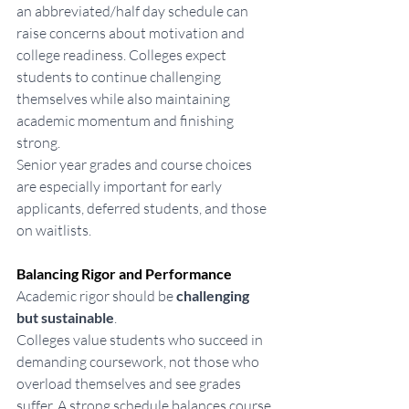
an abbreviated/half day schedule can 
raise concerns about motivation and 
college readiness. Colleges expect 
students to continue challenging 
themselves while also maintaining 
academic momentum and finishing 
strong.
Senior year grades and course choices 
are especially important for early 
applicants, deferred students, and those 
on waitlists.
Balancing Rigor and Performance
Academic rigor should be 
challenging 
but sustainable
.
Colleges value students who succeed in 
demanding coursework, not those who 
overload themselves and see grades 
suffer. A strong schedule balances course 