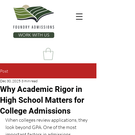
WORK WITH US
Post
Dec 30, 2025
3 min read
Why Academic Rigor in
High School Matters for
College Admissions
When colleges review applications, they 
look beyond GPA. One of the most 
important factors in admissions 