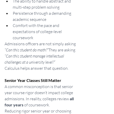
The ability to handle abstract and 
multi-step problem solving
Persistence through a demanding 
academic sequence
Comfort with the pace and 
expectations of college-level 
coursework
Admissions officers are not simply asking 
“Can this student do math?”
They are asking 
“Can this student manage intellectual 
challenges at a university level?”
Calculus helps answer that question.
Senior Year Classes Still Matter
A common misconception is that senior 
year course rigor doesn’t impact college 
admissions. In reality, colleges review 
all 
four years
 of coursework.
Reducing rigor senior year or choosing 