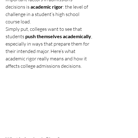
decisions is 
academic rigor
: the level of 
challenge in a student’s high school 
course load.
Simply put, colleges want to see that 
students 
push themselves academically
, 
especially in ways that prepare them for 
their intended major. Here’s what 
academic rigor really means and how it 
affects college admissions decisions.