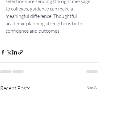
selections are sending the right message 
to colleges, guidance can make a 
meaningful difference. Thoughtful 
academic planning strengthens both 
confidence and outcomes.
Recent Posts
See All