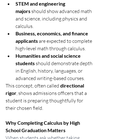
STEM and engineering 
majors
 should show advanced math 
and science, including physics and 
calculus.
Business, economics, and finance 
applicants
 are expected to complete 
high-level math through calculus.
Humanities and social science 
students
 should demonstrate depth 
in English, history, languages, or 
advanced writing-based courses.
This concept, often called 
directional 
rigor
, shows admissions officers that a 
student is preparing thoughtfully for 
their chosen field.
Why Completing Calculus by High 
School Graduation Matters
When students ask whether taking 