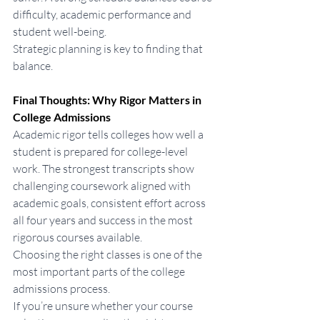
difficulty, academic performance and 
student well-being.
Strategic planning is key to finding that 
balance.
Final Thoughts: Why Rigor Matters in 
College Admissions
Academic rigor tells colleges how well a 
student is prepared for college-level 
work. The strongest transcripts show 
challenging coursework aligned with 
academic goals, consistent effort across 
all four years and success in the most 
rigorous courses available.
Choosing the right classes is one of the 
most important parts of the college 
admissions process.
If you’re unsure whether your course 