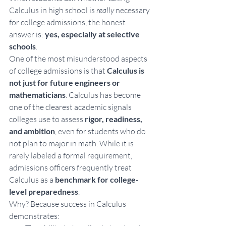
Calculus in high school is 
really
 necessary 
for college admissions, the honest 
answer is:
 yes, especially at selective 
schools
.
One of the most misunderstood aspects 
of college admissions is that 
Calculus is 
not just for future engineers or 
mathematicians
. Calculus has become 
one of the clearest academic signals 
colleges use to assess 
rigor, readiness, 
and ambition
, even for students who do 
not plan to major in math. While it is 
rarely labeled a formal requirement, 
admissions officers frequently treat 
Calculus as a 
benchmark for college-
level preparedness
. 
Why? Because success in Calculus 
demonstrates: 