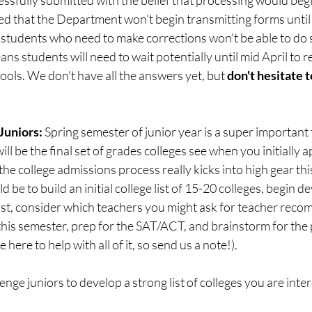
 that the Department won't begin transmitting forms until "t
tudents who need to make corrections won't be able to do so 
ns students will need to wait potentially until mid April to r
ols. We don't have all the answers yet, but 
don't hesitate t
Juniors:
 Spring semester of junior year is a super important t
ll be the final set of grades colleges see when you initially a
y, the college admissions process really kicks into high gear th
e to build an initial college list of 15-20 colleges, begin d
 list, consider which teachers you might ask for teacher rec
 this semester, prep for the SAT/ACT, and brainstorm for the 
 here to help with all of it, so send us a note!).
nge juniors to develop a strong list of colleges you are inter