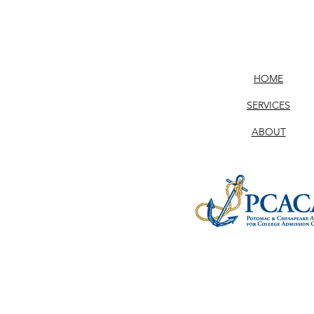
HOME
SERVICES
ABOUT