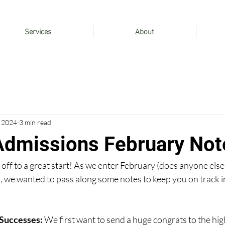
Services
About
, 2024
3 min read
Admissions February Not
ff to a great start! As we enter February (does anyone else
), we wanted to pass along some notes to keep you on track i
Successes: 
We first want to send a huge congrats to the hig