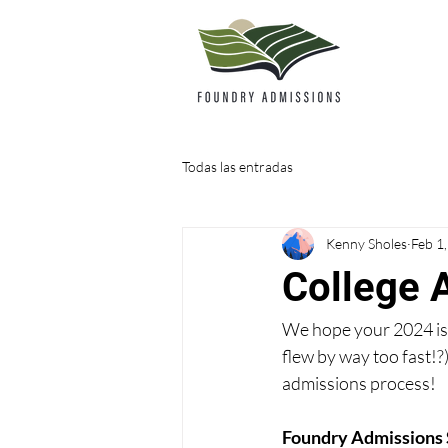
Todas las entradas
Kenny Sholes
Feb 1
College 
We hope your 2024 is o
flew by way too fast!?
admissions process!
Foundry Admissions 