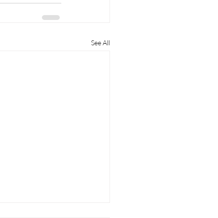
See All