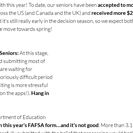
h this year! To date, our seniors have been 
accepted to mo
ross the US (and Canada and the UK) and 
received more $2.
it's still really early in the decision season, so we expect bo
we move towards spring!
Seniors:
 At this stage, 
ed submitting most of 
are waiting for 
toriously difficult period 
ting is more stressful 
on the apps!). 
Hang in 
artment of Education 
n this year's FAFSA form…and it's not good
. More than 3.1
sfully submitted with the belief that processing would begi