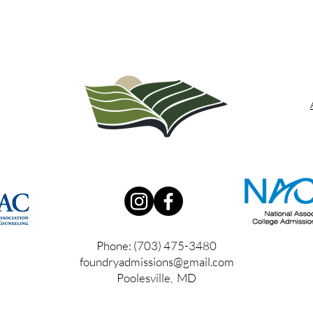
Phone: (703) 475-3480
foundryadmissions@gmail.com
Poolesville, MD