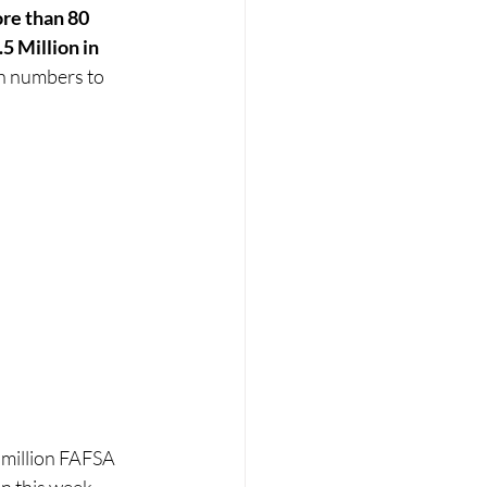
re than 80 
5 Million in 
th numbers to 
 million FAFSA 
n this week. 