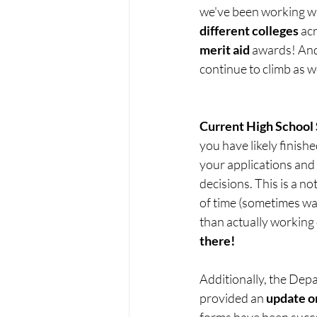
we've been working wit
different colleges
 ac
merit aid
 awards! And 
continue to climb as 
Current High School 
you have likely finish
your applications and 
decisions. This is a no
of time (sometimes wai
than actually working 
there!
Additionally, the Dep
provided an 
update o
forms have been succes