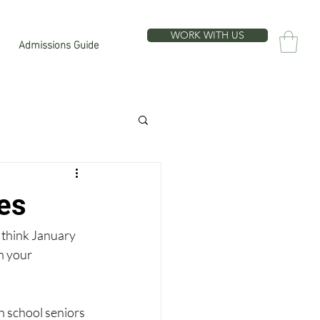
WORK WITH US
Admissions Guide
es
 think January 
n your 
h school seniors 