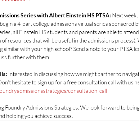
ssions Series with Albert Einstein HS PTSA: 
Next week,
egin a 4-part college admissions virtual series sponsored b
eries, all Einstein HS students and parents are able to attend
 of resources that will be useful in the admissions process).
 similar with your high school? Send a note to your PTSA le
uss further with them!
ls: 
Interested in discussing how we might partner to navigat
't hesitate to sign up for a free consultation call with us he
foundryadmissionsstrategies/consultation-call
g Foundry Admissions Strategies. We look forward to being 
nd helping you achieve success.