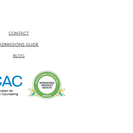
CONTACT
ADMISSIONS GUIDE
BLOG