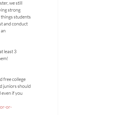
er, we still 
ing strong 
 things students 
st and conduct 
 an 
 least 3 
them!
d free college 
d juniors should 
 even if you 
or-or-