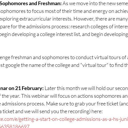
 Sophomores and Freshman: 
As we move into the new semest
ophomores to focus most of their time and energy on achiev
xploring extracurricular interests. However, there are many
pare for the admissions process: research colleges of intere
begin developing a college interest list, and begin developing
lenge freshman and sophomores to conduct virtual tours of at
just google the name of the college and "virtual tour" to find 
ar on 21 February: 
Later this month we will hold our secon
 the year. This webinar will focus on actions sophomores an
e admissions process. Make sure to grab your free ticket (and
 a ticket and we will send you the recording) here: 
e.com/e/getting-a-start-on-college-admissions-as-a-hs-juni
756358186697