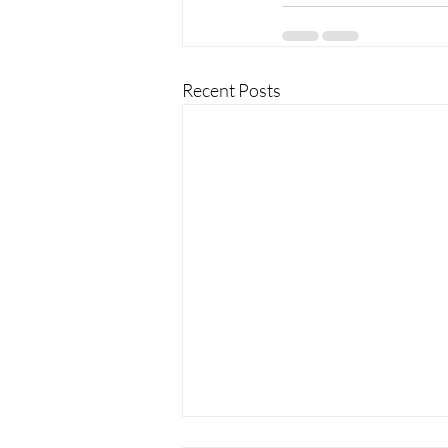
Recent Posts