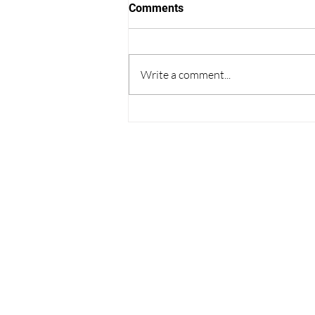
Comments
Write a comment...
Thoughts on College
Admissions from the World
Cup