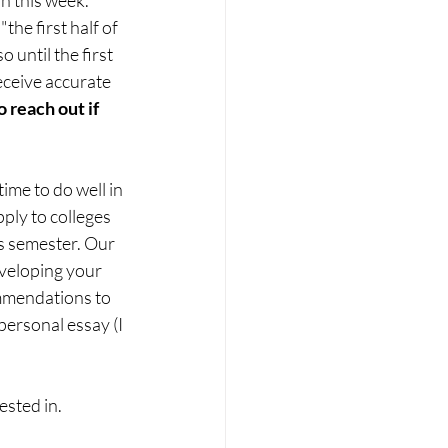
he first half of 
until the first 
eceive accurate 
o reach out if 
ime to do well in 
pply to colleges 
is semester. Our 
eveloping your 
ommendations to 
personal essay (I 
ested in.