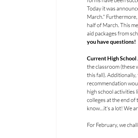
Today it was announced
March." Furthermore, s
half of March. This mea
aid packages from scho
you have questions!
Current High School 
the classroom (these wi
this fall). Additionall
recommendation would b
high school activities
colleges at the end of
know…it's a lot! We are
For February, we challe