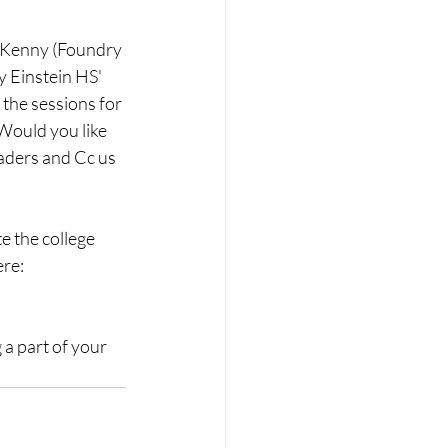
 Kenny (Foundry 
y Einstein HS' 
 the sessions for 
 Would you like 
aders and Cc us 
e the college 
re: 
a part of your 