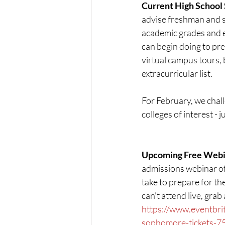
Current High School
advise freshman and s
academic grades and e
can begin doing to pre
virtual campus tours, 
extracurricular list.
For February, we chal
colleges of interest - 
Upcoming Free Webin
admissions webinar of
take to prepare for th
can't attend live, grab
https://www.eventbrit
sophomore-tickets-