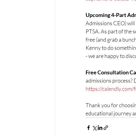
Upcoming 4-Part Admi
Admissions CEO) will b
PTSA. As part of the s
free (and grab a bunch
Kenny to do something
- we are happy to disc
Free Consultation Cal
admissions process? Don
https://calendly.com/
Thank you for choosin
educational journey a