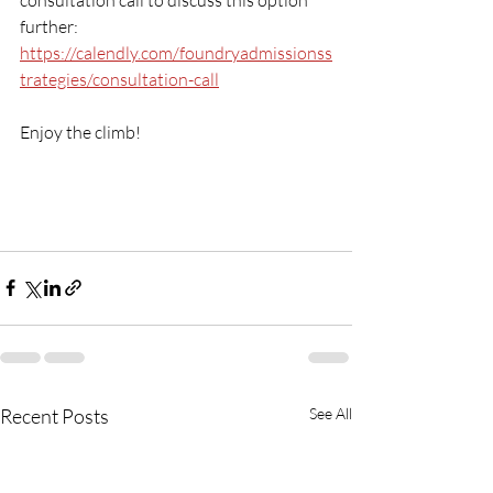
further: 
https://calendly.com/foundryadmissionss
trategies/consultation-call
Enjoy the climb!
Recent Posts
See All