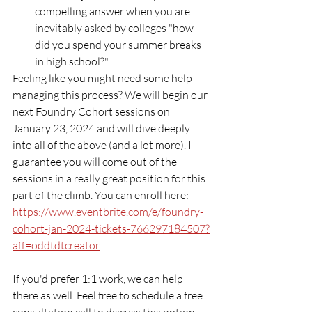
compelling answer when you are 
inevitably asked by colleges "how 
did you spend your summer breaks 
in high school?". 
Feeling like you might need some help 
managing this process? We will begin our 
next Foundry Cohort sessions on 
January 23, 2024 and will dive deeply 
into all of the above (and a lot more). I 
guarantee you will come out of the 
sessions in a really great position for this 
part of the climb. You can enroll here: 
https://www.eventbrite.com/e/foundry-
cohort-jan-2024-tickets-766297184507?
aff=oddtdtcreator
 .
If you'd prefer 1:1 work, we can help 
there as well. Feel free to schedule a free 
consultation call to discuss this option 