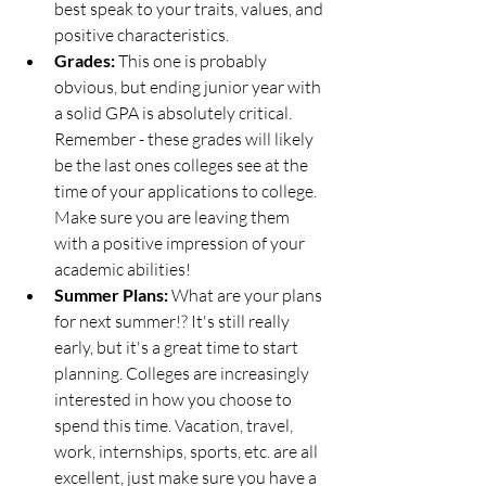
best speak to your traits, values, and 
positive characteristics. 
Grades: 
This one is probably 
obvious, but ending junior year with 
a solid GPA is absolutely critical. 
Remember - these grades will likely 
be the last ones colleges see at the 
time of your applications to college. 
Make sure you are leaving them 
with a positive impression of your 
academic abilities!
Summer Plans: 
What are your plans 
for next summer!? It's still really 
early, but it's a great time to start 
planning. Colleges are increasingly 
interested in how you choose to 
spend this time. Vacation, travel, 
work, internships, sports, etc. are all 
excellent, just make sure you have a 