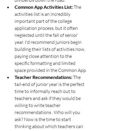
Common App Activities List: 
The 
activities list is an incredibly 
important part of the college 
application process, but it often 
neglected until the fall of senior 
year. I'd recommend juniors begin 
building their lists of activities now, 
paying close attention to the 
specific formatting and limited 
space provided in the Common App. 
Teacher Recommendations: 
The 
tail-end of junior year is the perfect 
time to informally reach out to 
teachers and ask if they would be 
willing to write teacher 
recommendations . Who will you 
ask? Now is the time to start 
thinking about which teachers can 