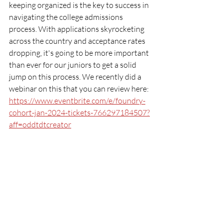
keeping organized is the key to success in 
navigating the college admissions 
process. With applications skyrocketing 
across the country and acceptance rates 
dropping, it's going to be more important 
than ever for our juniors to get a solid 
jump on this process. We recently did a 
webinar on this that you can review here: 
https://www.eventbrite.com/e/foundry-
cohort-jan-2024-tickets-766297184507?
aff=oddtdtcreator