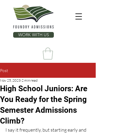
WORK WITH US
Post
Nov 25, 2023
2 min read
High School Juniors: Are
You Ready for the Spring
Semester Admissions
Climb?
I say it frequently, but starting early and 