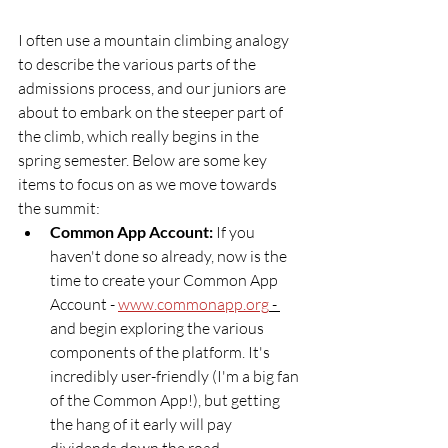
I often use a mountain climbing analogy 
to describe the various parts of the 
admissions process, and our juniors are 
about to embark on the steeper part of 
the climb, which really begins in the 
spring semester. Below are some key 
items to focus on as we move towards 
the summit:
Common App Account: 
If you 
haven't done so already, now is the 
time to create your Common App 
Account - 
www.commonapp.org
 - 
and begin exploring the various 
components of the platform. It's 
incredibly user-friendly (I'm a big fan 
of the Common App!), but getting 
the hang of it early will pay 
dividends down the road.