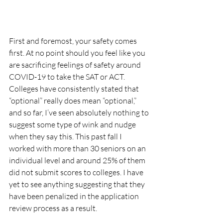
First and foremost, your safety comes 
first. At no point should you feel like you 
are sacrificing feelings of safety around 
COVID-19 to take the SAT or ACT. 
Colleges have consistently stated that 
“optional” really does mean “optional,” 
and so far, I’ve seen absolutely nothing to 
suggest some type of wink and nudge 
when they say this. This past fall I 
worked with more than 30 seniors on an 
individual level and around 25% of them 
did not submit scores to colleges. I have 
yet to see anything suggesting that they 
have been penalized in the application 
review process as a result. 