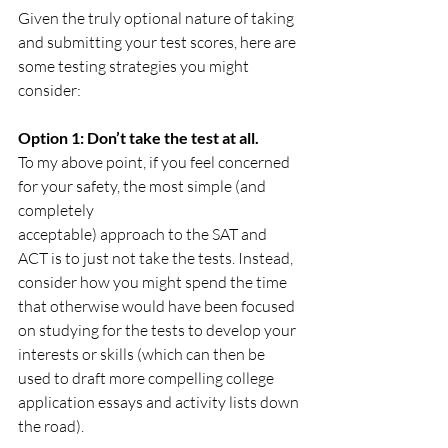
Given the truly optional nature of taking 
and submitting your test scores, here are 
some testing strategies you might 
consider:
Option 1: Don’t take the test at all.
To my above point, if you feel concerned 
for your safety, the most simple (and 
completely 				 
acceptable) approach to the SAT and 
ACT is to just not take the tests. Instead, 
consider how you might spend the time 
that otherwise would have been focused 
on studying for the tests to develop your 
interests or skills (which can then be 
used to draft more compelling college 
application essays and activity lists down 
the road). 