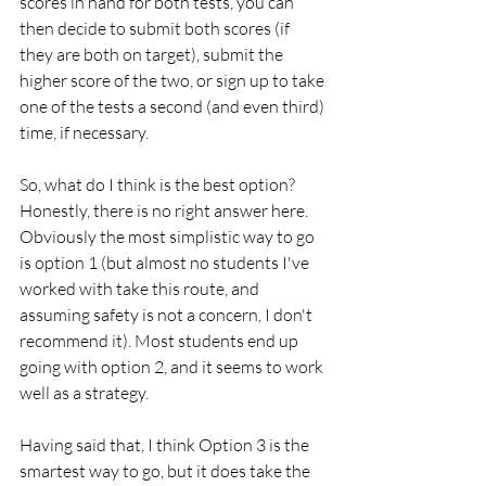
scores in hand for both tests, you can 
then decide to submit both scores (if 
they are both on target), submit the 
higher score of the two, or sign up to take 
one of the tests a second (and even third) 
time, if necessary.
So, what do I think is the best option? 
Honestly, there is no right answer here. 
Obviously the most simplistic way to go 
is option 1 (but almost no students I've 
worked with take this route, and 
assuming safety is not a concern, I don't 
recommend it). Most students end up 
going with option 2, and it seems to work 
well as a strategy.
Having said that, I think Option 3 is the 
smartest way to go, but it does take the 