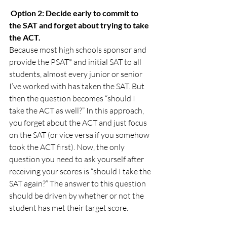
Option 2: Decide early to commit to 
the SAT and forget about trying to take 
the ACT.
Because most high schools sponsor and 
provide the PSAT* and initial SAT to all 
students, almost every junior or senior 
I’ve worked with has taken the SAT. But 
then the question becomes “should I 
take the ACT as well?” In this approach, 
you forget about the ACT and just focus 
on the SAT (or vice versa if you somehow 
took the ACT first). Now, the only 
question you need to ask yourself after 
receiving your scores is “should I take the 
SAT again?” The answer to this question 
should be driven by whether or not the 
student has met their target score.