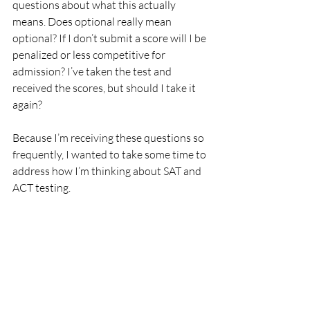
questions about what this actually 
means. Does optional really mean 
optional? If I don’t submit a score will I be 
penalized or less competitive for 
admission? I’ve taken the test and 
received the scores, but should I take it 
again? 
Because I’m receiving these questions so 
frequently, I wanted to take some time to 
address how I’m thinking about SAT and 
ACT testing.