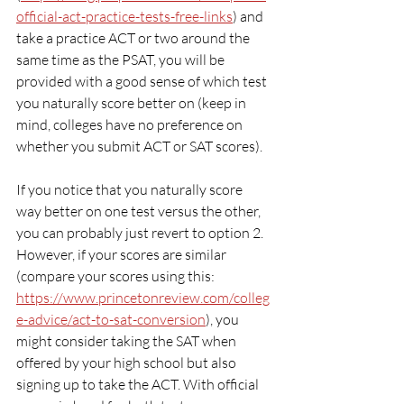
official-act-practice-tests-free-links
) and 
take a practice ACT or two around the 
same time as the PSAT, you will be 
provided with a good sense of which test 
you naturally score better on (keep in 
mind, colleges have no preference on 
whether you submit ACT or SAT scores).
If you notice that you naturally score 
way better on one test versus the other, 
you can probably just revert to option 2. 
However, if your scores are similar 
(compare your scores using this: 
https://www.princetonreview.com/colleg
e-advice/act-to-sat-conversion
), you 
might consider taking the SAT when 
offered by your high school but also 
signing up to take the ACT. With official 