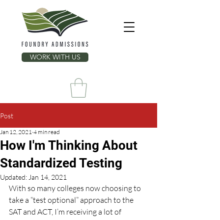
WORK WITH US
Post
Jan 12, 2021
4 min read
How I'm Thinking About
Standardized Testing
Updated:
Jan 14, 2021
With so many colleges now choosing to 
take a “test optional” approach to the 
SAT and ACT, I’m receiving a lot of 