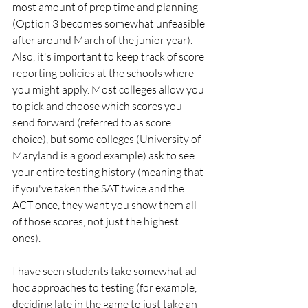
most amount of prep time and planning 
(Option 3 becomes somewhat unfeasible 
after around March of the junior year). 
Also, it's important to keep track of score 
reporting policies at the schools where 
you might apply. Most colleges allow you 
to pick and choose which scores you 
send forward (referred to as score 
choice), but some colleges (University of 
Maryland is a good example) ask to see 
your entire testing history (meaning that 
if you've taken the SAT twice and the 
ACT once, they want you show them all 
of those scores, not just the highest 
ones).
I have seen students take somewhat ad 
hoc approaches to testing (for example, 
deciding late in the game to just take an 