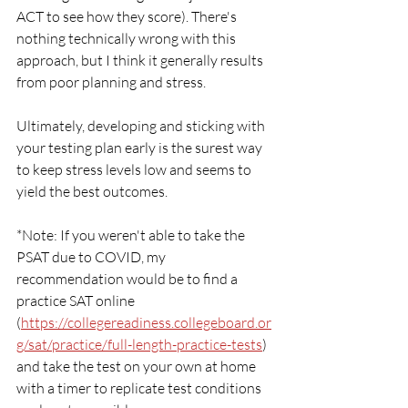
ACT to see how they score). There's 
nothing technically wrong with this 
approach, but I think it generally results 
from poor planning and stress. 
Ultimately, developing and sticking with 
your testing plan early is the surest way 
to keep stress levels low and seems to 
yield the best outcomes.
*Note: If you weren't able to take the 
PSAT due to COVID, my 
recommendation would be to find a 
practice SAT online 
(
https://collegereadiness.collegeboard.or
g/sat/practice/full-length-practice-tests
) 
and take the test on your own at home 
with a timer to replicate test conditions 