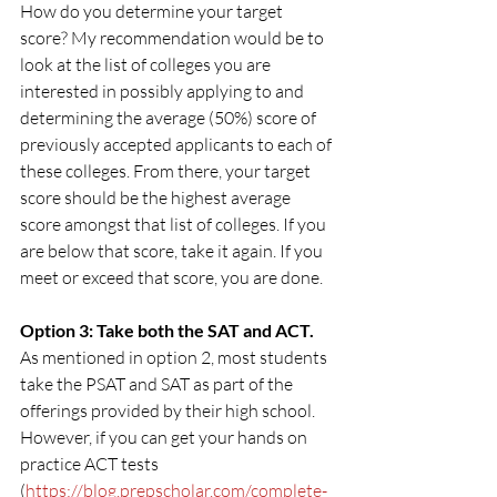
How do you determine your target 
score? My recommendation would be to 
look at the list of colleges you are 
interested in possibly applying to and 
determining the average (50%) score of 
previously accepted applicants to each of 
these colleges. From there, your target 
score should be the highest average 
score amongst that list of colleges. If you 
are below that score, take it again. If you 
meet or exceed that score, you are done.
Option 3: Take both the SAT and ACT.
As mentioned in option 2, most students 
take the PSAT and SAT as part of the 
offerings provided by their high school. 
However, if you can get your hands on 
practice ACT tests 
(
https://blog.prepscholar.com/complete-