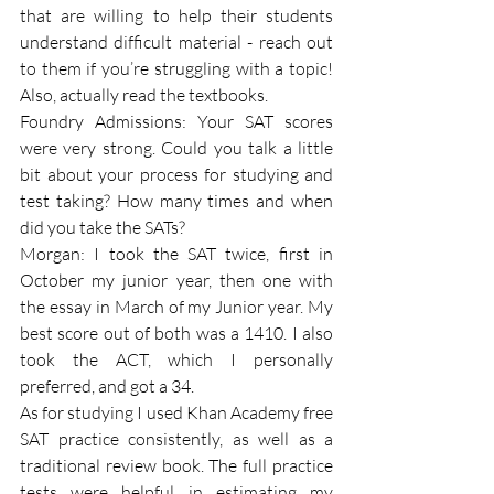
that are willing to help their students 
understand difficult material - reach out 
to them if you’re struggling with a topic! 
Also, actually read the textbooks.
Foundry Admissions: Your SAT scores 
were very strong. Could you talk a little 
bit about your process for studying and 
test taking? How many times and when 
did you take the SATs?
Morgan: I took the SAT twice, first in 
October my junior year, then one with 
the essay in March of my Junior year. My 
best score out of both was a 1410. I also 
took the ACT, which I personally 
preferred, and got a 34.
As for studying I used Khan Academy free 
SAT practice consistently, as well as a 
traditional review book. The full practice 
tests were helpful in estimating my 