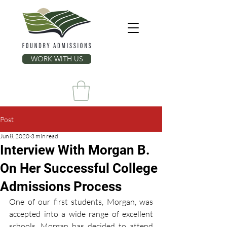
WORK WITH US
Post
Jun 8, 2020
3 min read
Interview With Morgan B.
On Her Successful College
Admissions Process
One of our first students, Morgan, was 
accepted into a wide range of excellent 
schools. Morgan has decided to attend 