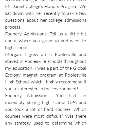
McDaniel College’s Honors Program. We 
sat down with her recently to ask a few 
questions about her college admissions 
process.
Foundry Admissions: Tell us a little bit 
about where you grew up and went to 
high school.
Morgan: I grew up in Poolesville and 
stayed in Poolesville schools throughout 
my education. I was a part of the Global 
Ecology magnet program at Poolesville 
High School, which I highly recommend if 
you’re interested in the environment!
Foundry Admissions: You had an 
incredibly strong high school GPA and 
you took a lot of hard courses. Which 
courses were most difficult? Was there 
any strategy used to determine which 