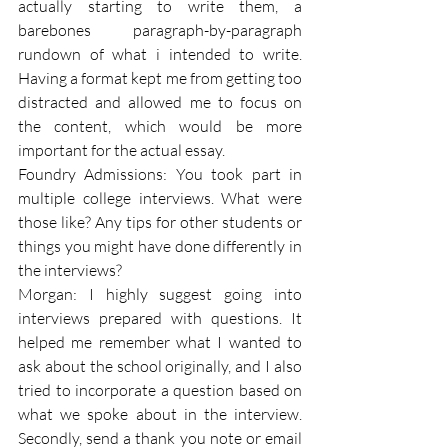
actually starting to write them, a 
barebones paragraph-by-paragraph 
rundown of what i intended to write. 
Having a format kept me from getting too 
distracted and allowed me to focus on 
the content, which would be more 
important for the actual essay.
Foundry Admissions: You took part in 
multiple college interviews. What were 
those like? Any tips for other students or 
things you might have done differently in 
the interviews? 
Morgan: I highly suggest going into 
interviews prepared with questions. It 
helped me remember what I wanted to 
ask about the school originally, and I also 
tried to incorporate a question based on 
what we spoke about in the interview. 
Secondly, send a thank you note or email 