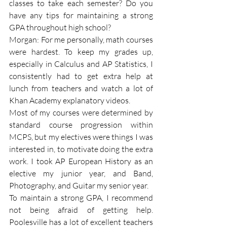
classes to take each semester? Do you 
have any tips for maintaining a strong 
GPA throughout high school?
Morgan: For me personally, math courses 
were hardest. To keep my grades up, 
especially in Calculus and AP Statistics, I 
consistently had to get extra help at 
lunch from teachers and watch a lot of 
Khan Academy explanatory videos.
Most of my courses were determined by 
standard course progression within 
MCPS, but my electives were things I was 
interested in, to motivate doing the extra 
work. I took AP European History as an 
elective my junior year, and Band, 
Photography, and Guitar my senior year.
To maintain a strong GPA, I recommend 
not being afraid of getting help. 
Poolesville has a lot of excellent teachers 