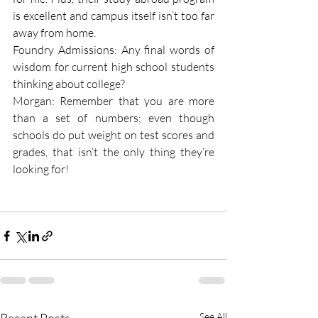
is excellent and campus itself isn’t too far 
away from home.
Foundry Admissions: Any final words of 
wisdom for current high school students 
thinking about college?
Morgan: Remember that you are more 
than a set of numbers; even though 
schools do put weight on test scores and 
grades, that isn’t the only thing they’re 
looking for!
See All