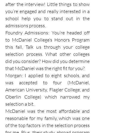
after the interview! Little things to show 
you’re engaged and really interested in a 
school help you to stand out in the 
admissions process.
Foundry Admissions: You’re headed off 
to McDaniel College’s Honors Program 
this fall. Talk us through your college 
selection process. What other colleges 
did you consider? How did you determine 
that McDaniel was the right fit for you?
Morgan: I applied to eight schools, and 
was accepted to four (McDaniel, 
American University, Flagler College, and 
Oberlin College) which narrowed my 
selection a bit.
McDaniel was the most affordable and 
reasonable for my family, which was one 
of the top factors in the selection process 
for me. Plus, their study abroad program 