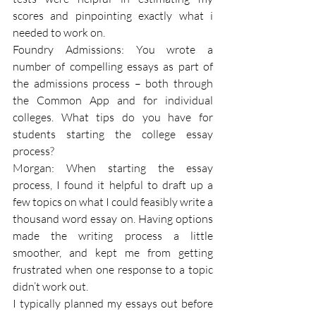
scores and pinpointing exactly what i 
needed to work on.
Foundry Admissions: You wrote a 
number of compelling essays as part of 
the admissions process – both through 
the Common App and for individual 
colleges. What tips do you have for 
students starting the college essay 
process?
Morgan: When starting the essay 
process, I found it helpful to draft up a 
few topics on what I could feasibly write a 
thousand word essay on. Having options 
made the writing process a little 
smoother, and kept me from getting 
frustrated when one response to a topic 
didn’t work out.
I typically planned my essays out before 