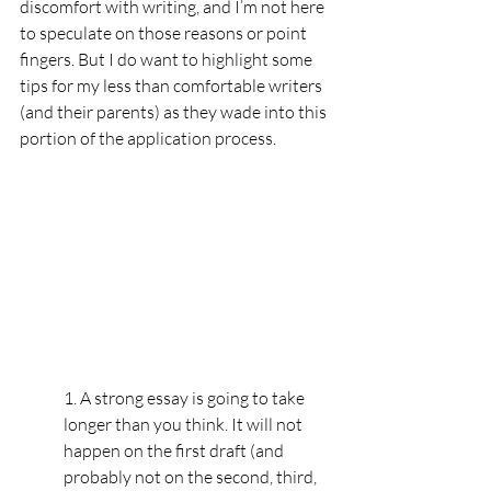
discomfort with writing, and I’m not here 
to speculate on those reasons or point 
fingers. But I do want to highlight some 
tips for my less than comfortable writers 
(and their parents) as they wade into this 
portion of the application process.
1. A strong essay is going to take 
longer than you think. It will not 
happen on the first draft (and 
probably not on the second, third, 