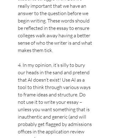
really important that we have an 
answer to the question before we 
begin writing. These words should 
be reflected in the essay to ensure 
colleges walk away having a better 
sense of who the writer is and what 
makes them tick.
4. In my opinion, it’s silly to bury 
our heads in the sand and pretend 
that AI doesn’t exist! Use AI as a 
tool to think through various ways 
to frame ideas and structure. Do 
not use it to write your essay – 
unless you want something that is 
inauthentic and generic (and will 
probably get flagged by admissions 
offices in the application review 