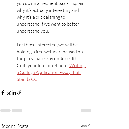
you do on a frequent basis. Explain 
why it’s actually interesting and 
why it’s a critical thing to 
understand if we want to better 
understand you.
For those interested, we will be 
holding a free webinar focused on 
the personal essay on June 4th! 
Grab your free ticket here: 
Writing 
a College Application Essay that 
Stands Out!
Recent Posts
See All