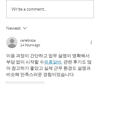
The Flow Factor: Why
What High Schoo
Write a comment...
Great College Essays Are
Should Do This
Easy to Read
Before College
Newest
Applications Be
xaneboqa
14 hours ago
이용 과정이 간단하고 업무 설명이 명확해서 
부담 없이 시작할 수
유흥알바 
 관련 후기도 많
아 참고하기 좋았고 실제 근무 환경도 설명과 
비슷해 만족스러운 경험이었습니다.
Like
Reply
wupedac
a day ago
시간과 장소의 부담을 줄인 편리한 관리 서비
스로 소개하기 좋습니다. 는 원하는 공간에서 
받을 수 있는 장점이 있으며 개인의 휴식 
평택
출장마사지
 스타일에 맞춰 활용하기 좋은 선