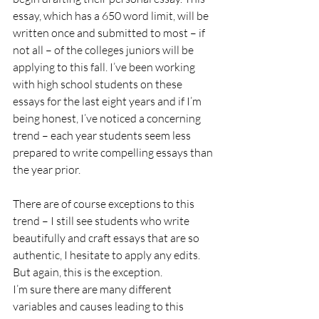
essay, which has a 650 word limit, will be 
written once and submitted to most – if 
not all – of the colleges juniors will be 
applying to this fall. I’ve been working 
with high school students on these 
essays for the last eight years and if I’m 
being honest, I’ve noticed a concerning 
trend – each year students seem less 
prepared to write compelling essays than 
the year prior. 
There are of course exceptions to this 
trend – I still see students who write 
beautifully and craft essays that are so 
authentic, I hesitate to apply any edits. 
But again, this is the exception.
I’m sure there are many different 
variables and causes leading to this 