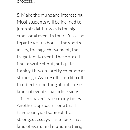
process).
5. Make the mundane interesting. 
Most students will be inclined to 
jump straight towards the big 
emotional event in their life as the 
topic to write about – the sports 
injury, the big achievement, the 
tragic family event. These are all 
fine to write about, but quite 
frankly, they are pretty common as 
stories go. As a result, it is difficult 
to reflect something about these 
kinds of events that admissions 
officers haven’t seen many times. 
Another approach – one that I 
have seen yield some of the 
strongest essays – is to pick that 
kind of weird and mundane thing 