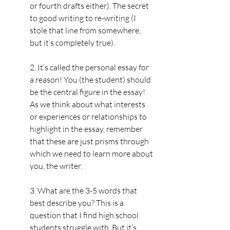
or fourth drafts either). The secret 
to good writing to re-writing (I 
stole that line from somewhere, 
but it’s completely true).
2. It’s called the personal essay for 
a reason! You (the student) should 
be the central figure in the essay! 
As we think about what interests 
or experiences or relationships to 
highlight in the essay, remember 
that these are just prisms through 
which we need to learn more about 
you, the writer.
3. What are the 3-5 words that 
best describe you? This is a 
question that I find high school 
students struggle with. But it’s 