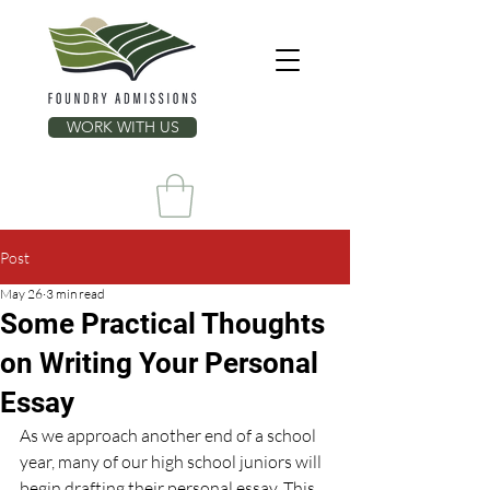
WORK WITH US
Post
May 26
3 min read
Some Practical Thoughts
on Writing Your Personal
Essay
As we approach another end of a school 
year, many of our high school juniors will 
begin drafting their personal essay. This 