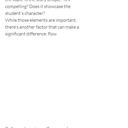
compelling? Does it showcase the 
student's character?
While those elements are important, 
there's another factor that can make a 
significant difference: flow.