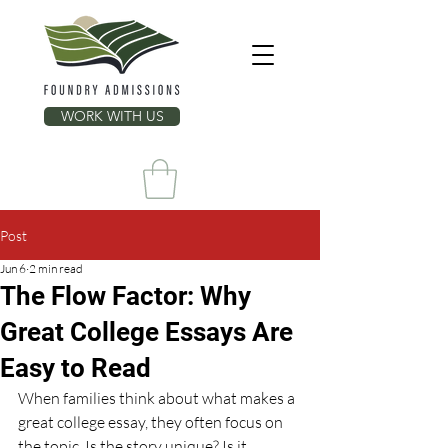
WORK WITH US
Post
Jun 6
2 min read
The Flow Factor: Why
Great College Essays Are
Easy to Read
When families think about what makes a 
great college essay, they often focus on 
the topic. Is the story unique? Is it 