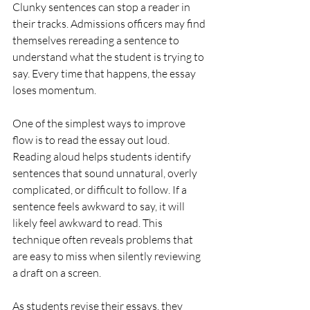
Clunky sentences can stop a reader in 
their tracks. Admissions officers may find 
themselves rereading a sentence to 
understand what the student is trying to 
say. Every time that happens, the essay 
loses momentum.
One of the simplest ways to improve 
flow is to read the essay out loud.
Reading aloud helps students identify 
sentences that sound unnatural, overly 
complicated, or difficult to follow. If a 
sentence feels awkward to say, it will 
likely feel awkward to read. This 
technique often reveals problems that 
are easy to miss when silently reviewing 
a draft on a screen.
As students revise their essays, they 