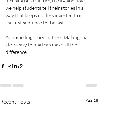
focusing on structure, clarity, and flow, 
we help students tell their stories in a 
way that keeps readers invested from 
the first sentence to the last.
A compelling story matters. Making that 
story easy to read can make all the 
difference.
Recent Posts
See All