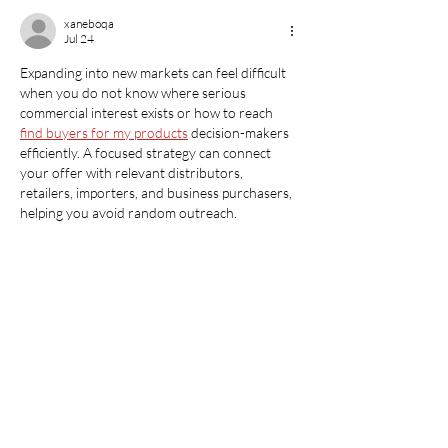
xaneboqa
Jul 24
Expanding into new markets can feel difficult 
when you do not know where serious 
commercial interest exists or how to reach 
find buyers for my products
 decision-makers 
efficiently. A focused strategy can connect 
your offer with relevant distributors, 
retailers, importers, and business purchasers, 
helping you avoid random outreach.
Like
Reply