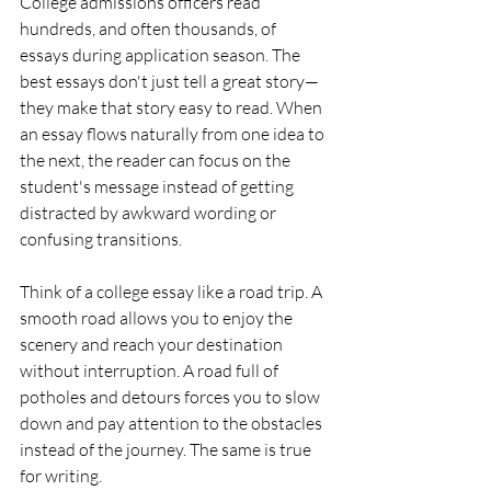
College admissions officers read 
hundreds, and often thousands, of 
essays during application season. The 
best essays don't just tell a great story—
they make that story easy to read. When 
an essay flows naturally from one idea to 
the next, the reader can focus on the 
student's message instead of getting 
distracted by awkward wording or 
confusing transitions.
Think of a college essay like a road trip. A 
smooth road allows you to enjoy the 
scenery and reach your destination 
without interruption. A road full of 
potholes and detours forces you to slow 
down and pay attention to the obstacles 
instead of the journey. The same is true 
for writing.