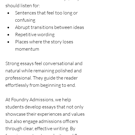
should listen for:
Sentences that feel too long or 
confusing
Abrupt transitions between ideas
Repetitive wording
Places where the story loses 
momentum
Strong essays feel conversational and 
natural while remaining polished and 
professional. They guide the reader 
effortlessly from beginning to end.
At Foundry Admissions, we help 
students develop essays that not only 
showcase their experiences and values 
but also engage admissions officers 
through clear, effective writing. By 