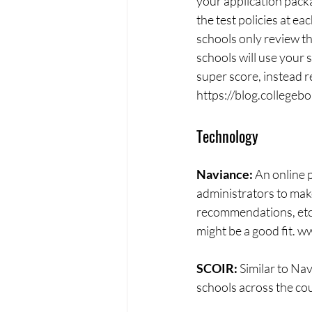
your application pack
the test policies at ea
schools only review th
schools will use your s
super score, instead r
https://blog.collegeb
Technology
Naviance: 
An online 
administrators to make
recommendations, etc) m
might be a good fit. 
SCOIR: 
Similar to Nav
schools across the co