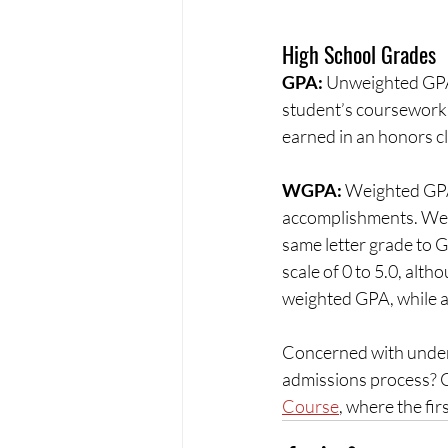
High School Grades
GPA: 
Unweighted GPA is
student’s coursework 
earned in an honors cla
WGPA: 
Weighted GPA 
accomplishments. Weig
same letter grade to 
scale of 0 to 5.0, alth
weighted GPA, while an
Concerned with unders
admissions process? C
Course
, where the fir