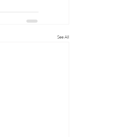
See All