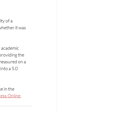
ty of a 
hether it was 
’ academic 
roviding the 
measured on a 
into a 5.0 
 in the 
ess Online 