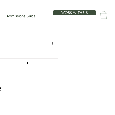
WORK WITH US
Admissions Guide
e