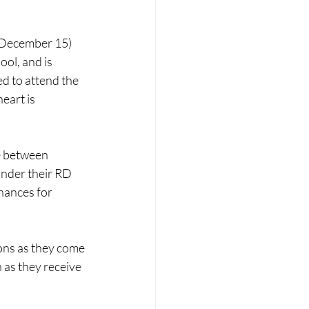
 December 15) 
ol, and is 
d to attend the 
eart is 
e between 
under their RD 
hances for 
ions as they come 
n as they receive 