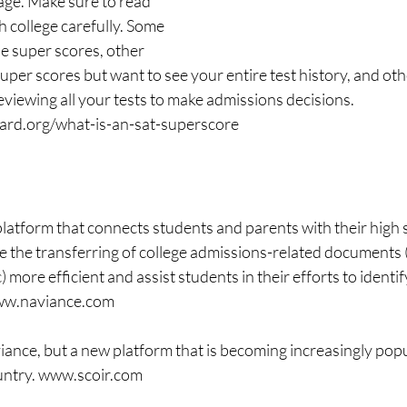
age. Make sure to read 
ch college carefully. Some 
e super scores, other 
uper scores but want to see your entire test history, and othe
eviewing all your tests to make admissions decisions. 
oard.org/what-is-an-sat-superscore
platform that connects students and parents with their high 
 the transferring of college admissions-related documents (
ore efficient and assist students in their efforts to identify
www.naviance.com
iance, but a new platform that is becoming increasingly popu
untry. www.scoir.com