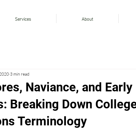
Services
About
 2020
3 min read
res, Naviance, and Early
s: Breaking Down Colleg
ns Terminology