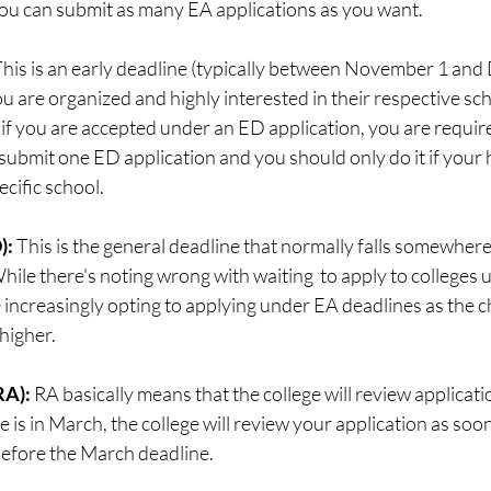
You can submit as many EA applications as you want. 
his is an early deadline (typically between November 1 and
u are organized and highly interested in their respective scho
if you are accepted under an ED application, you are require
 submit one ED application and you should only do it if your h
ecific school.
: 
This is the general deadline that normally falls somewher
le there's noting wrong with waiting  to apply to colleges 
 increasingly opting to applying under EA deadlines as the c
higher. 
A): 
RA basically means that the college will review applicat
ne is in March, the college will review your application as soo
before the March deadline.