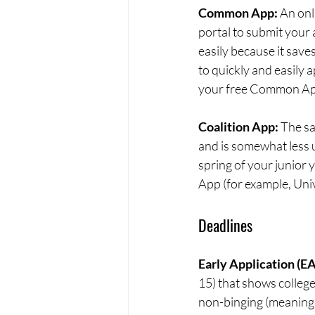
Common App: 
An onl
portal to submit your
easily because it save
to quickly and easily a
your free Common App
Coalition App: 
The sa
and is somewhat less u
spring of your junior y
App (for example, Univ
Deadlines
Early Application (EA)
15) that shows college
non-binging (meaning t