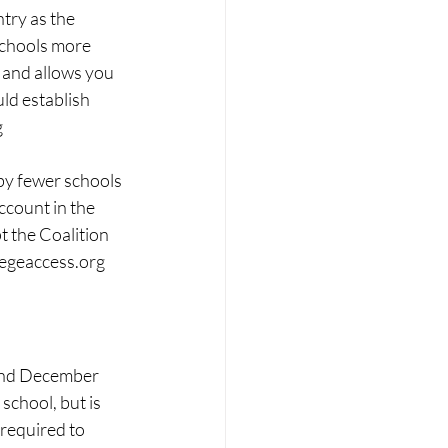
try as the 
schools more 
 and allows you 
uld establish 
g
y fewer schools 
ccount in the 
t the Coalition 
legeaccess.org
 and December 
school, but is 
required to 