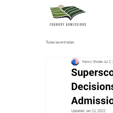
Todas las entradas
Kenny Sholes
Jul 2,
Supersco
Decision
Admissio
Updated:
Jan 21, 2022