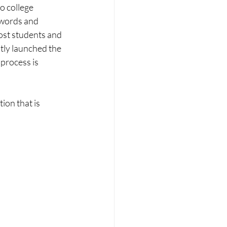
o college 
 words and 
st students and 
ntly launched the 
process is 
on that is 