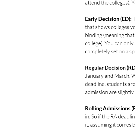
attend the colleges). 
Early Decision (ED): 
T
that shows colleges yo
binding (meaning that 
college). You can only
completely set on a sp
Regular Decision (RD)
January and March. Whi
deadline, students are
admission are slightly 
Rolling Admissions (R
in. So if the RA deadli
it, assuming it comes 