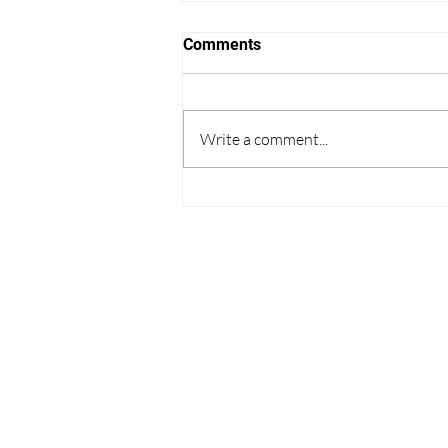
Comments
Write a comment...
Thoughts on College
Admissions from the World
Cup