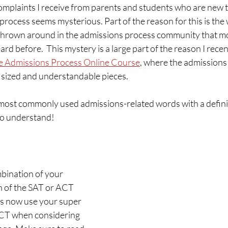
omplaints I receive from parents and students who are new t
 process seems mysterious. Part of the reason for this is the
rown around in the admissions process community that mo
ard before.  This mystery is a large part of the reason I rece
ge Admissions Process Online Course
, where the admissions 
 sized and understandable pieces.
most commonly used admissions-related words with a definiti
 to understand!
bination of your 
h of the SAT or ACT 
es now use your super 
ACT when considering 