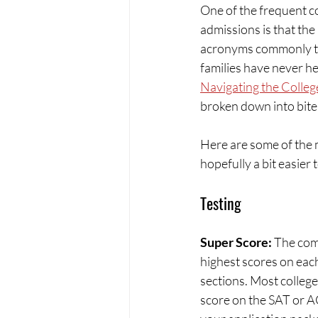
One of the frequent c
admissions is that the
acronyms commonly th
families have never he
Navigating the Colle
broken down into bite
Here are some of the 
hopefully a bit easier
Testing
Super Score: 
The com
highest scores on eac
sections. Most colleg
score on the SAT or 