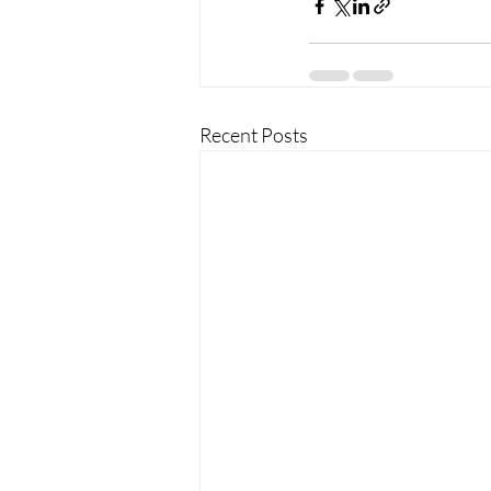
Recent Posts