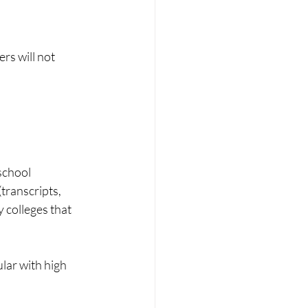
rs will not 
school 
transcripts, 
 colleges that 
lar with high 