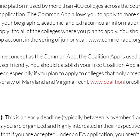
ine platform used by more than 400 colleges across the coun
 application. The Common App allows you to apply to more 
s your biographic, academic, and extracurricular information
pply it to all of the colleges where you plan to apply. You sho
 account in the spring of junior year. www.commonapp.or
me concept as the Common App, the Coalition App is used b
ser friendly. You should establish your free Coalition App a
ear, especially if you plan to apply to colleges that only accep
ersity of Maryland and Virginia Tech). 
www.coalition
forcol
: 
This is an early deadline (typically between November 1
s you are organized and highly interested in their respective 
hat if you are accepted under an EA application, you aren't 