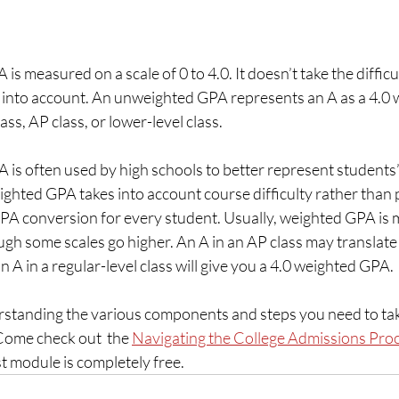
 measured on a scale of 0 to 4.0. It doesn’t take the difficul
into account. An unweighted GPA represents an A as a 4.0 w
ss, AP class, or lower-level class.
is often used by high schools to better represent students
hted GPA takes into account course difficulty rather than p
GPA conversion for every student. Usually, weighted GPA is 
ough some scales go higher. An A in an AP class may translate 
 A in a regular-level class will give you a 4.0 weighted GPA.
tanding the various components and steps you need to take
ome check out  the 
Navigating the College Admissions Proc
st module is completely free. 