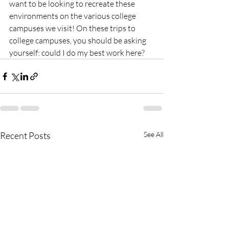
want to be looking to recreate these 
environments on the various college 
campuses we visit! On these trips to 
college campuses, you should be asking 
yourself: could I do my best work here?
Recent Posts
See All