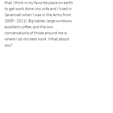
that I think is my favorite place on earth 
to get work done (my wife and I lived in 
Savannah when I was in the Army from 
2008 - 2011). Big tables, large windows, 
excellent coffee, and the low 
conversations of those around me is 
where I do my best work. What about 
you?