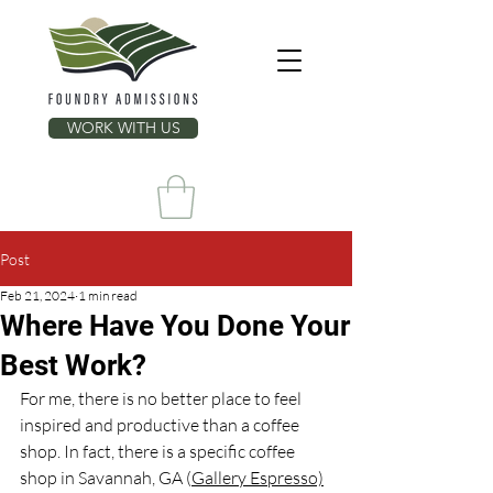
WORK WITH US
Post
Feb 21, 2024
1 min read
Where Have You Done Your
Best Work?
For me, there is no better place to feel 
inspired and productive than a coffee 
shop. In fact, there is a specific coffee 
shop in Savannah, GA (
Gallery Espresso)