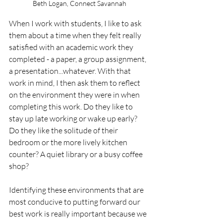
Beth Logan, Connect Savannah
When I work with students, I like to ask 
them about a time when they felt really 
satisfied with an academic work they 
completed - a paper, a group assignment, 
a presentation...whatever. With that 
work in mind, I then ask them to reflect 
on the environment they were in when 
completing this work. Do they like to 
stay up late working or wake up early? 
Do they like the solitude of their 
bedroom or the more lively kitchen 
counter? A quiet library or a busy coffee 
shop?
Identifying these environments that are 
most conducive to putting forward our 
best work is really important because we 